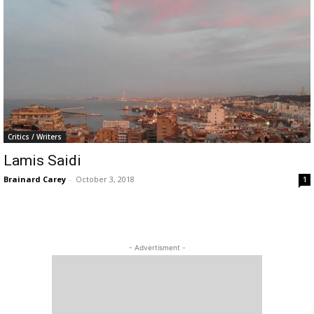
Critics / Writers
Lamis Saidi
Brainard Carey
-
October 3, 2018
1
- Advertisment -