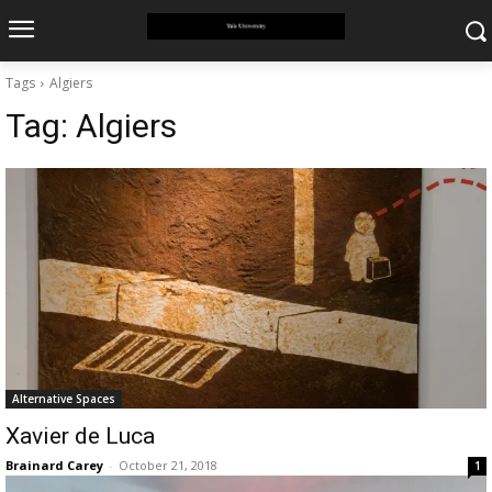
Tags
Algiers
Tag:
Algiers
Alternative Spaces
Xavier de Luca
Brainard Carey
-
October 21, 2018
1