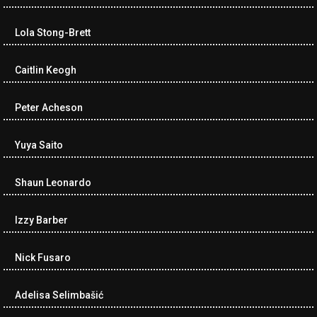
Lola Stong-Brett
Caitlin Keogh
Peter Acheson
Yuya Saito
Shaun Leonardo
Izzy Barber
Nick Fusaro
Adelisa Selimbašić