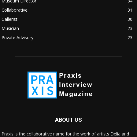
Museum Director
34
Collaborative
31
Gallerist
30
Musician
23
Private Advisory
23
ABOUT US
Praxis is the collaborative name for the work of artists Delia and