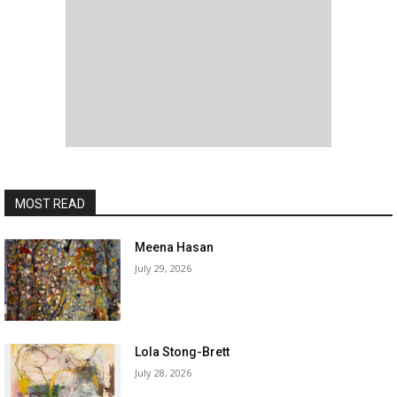
MOST READ
Meena Hasan
July 29, 2026
Lola Stong-Brett
July 28, 2026