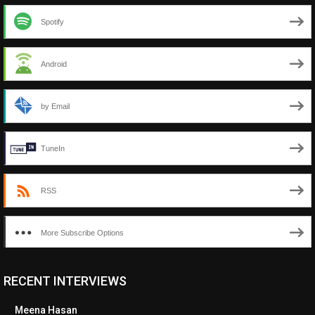
Spotify
Android
by Email
TuneIn
RSS
More Subscribe Options
RECENT INTERVIEWS
Meena Hasan