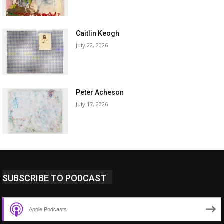
Caitlin Keogh
July 22, 2026
Peter Acheson
July 17, 2026
SUBSCRIBE TO PODCAST
Apple Podcasts