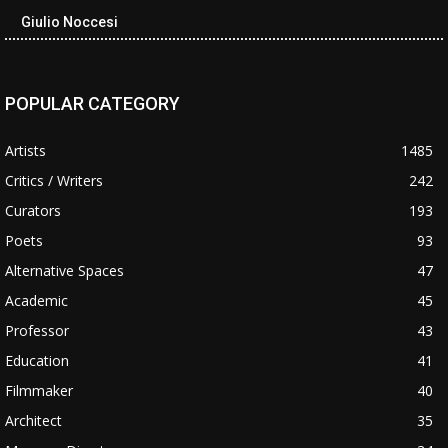
Giulio Noccesi
POPULAR CATEGORY
Artists
1485
Critics / Writers
242
Curators
193
Poets
93
Alternative Spaces
47
Academic
45
Professor
43
Education
41
Filmmaker
40
Architect
35