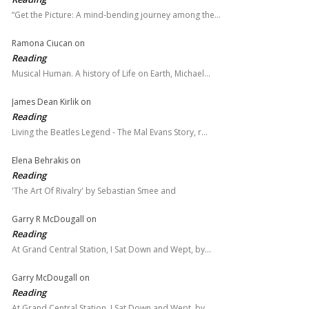
“Get the Picture: A mind-bending journey among the…
Ramona Ciucan
on
Reading
Musical Human. A history of Life on Earth, Michael…
James Dean Kirlik
on
Reading
Living the Beatles Legend - The Mal Evans Story, r…
Elena Behrakis
on
Reading
'The Art Of Rivalry' by Sebastian Smee and
Garry R McDougall
on
Reading
At Grand Central Station, I Sat Down and Wept, by…
Garry McDougall
on
Reading
At Grand Central Station, I Sat Down and Wept, by…