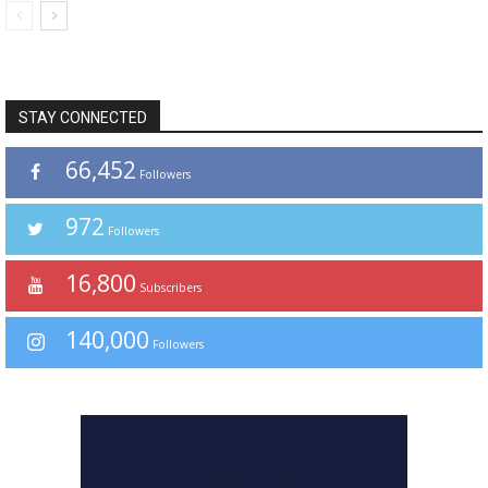
STAY CONNECTED
66,452
Followers
972
Followers
16,800
Subscribers
140,000
Followers