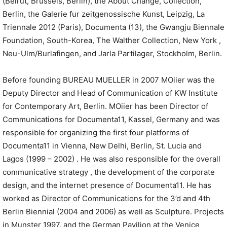
(Beirut, Brussels, Berlin), the About Change, Collection,
Berlin, the Galerie fur zeitgenossische Kunst, Leipzig, La
Triennale 2012 (Paris), Documenta (13), the Gwangju Biennale
Foundation, South-Korea, The Walther Collection, New York ,
Neu-Ulm/Burlafingen, and Jarla Partilager, Stockholm, Berlin.
Before founding BUREAU MUELLER in 2007 MOiier was the
Deputy Director and Head of Communication of KW Institute
for Contemporary Art, Berlin. MOiier has been Director of
Communications for Documenta11, Kassel, Germany and was
responsible for organizing the first four platforms of
Documenta11 in Vienna, New Delhi, Berlin, St. Lucia and
Lagos (1999 – 2002) . He was also responsible for the overall
communicative strategy , the development of the corporate
design, and the internet presence of Documenta11. He has
worked as Director of Communications for the 3’d and 4th
Berlin Biennial (2004 and 2006) as well as Sculpture. Projects
in Munster 1997, and the German Pavilion at the Venice