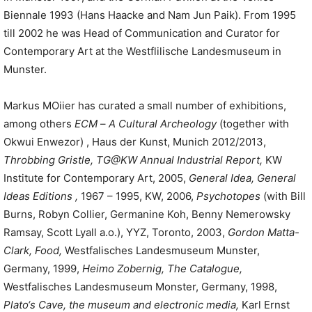
Biennale 1993 (Hans Haacke and Nam Jun Paik). From 1995
till 2002 he was Head of Communication and Curator for
Contemporary Art at the Westflilische Landesmuseum in
Munster.
Markus MOiier has curated a small number of exhibitions,
among others
ECM
–
A Cultural Archeology
(together with
Okwui Enwezor) , Haus der Kunst, Munich 2012/2013,
Throbbing Gristle
,
TG@KW
Annual
Industrial
Report,
KW
Institute for Contemporary Art, 2005,
General
Idea,
General
Ideas
Editions
,
1967 – 1995, KW, 2006,
Psychotopes
(with Bill
Burns, Robyn Collier, Germanine Koh, Benny Nemerowsky
Ramsay, Scott Lyall a.o.), YYZ, Toronto, 2003,
Gordon
Matta-
Clark,
Food
,
Westfalisches Landesmuseum Munster,
Germany, 1999,
Heimo Zobernig
,
The
Catalogue,
Westfalisches Landesmuseum Monster, Germany, 1998,
Plato
‘
s Cave
,
the museum
and electronic media
,
Karl Ernst