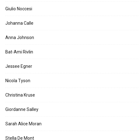
Giulio Noccesi
Johanna Calle
Anna Johnson
Bat-Ami Rivlin
Jessee Egner
Nicola Tyson
Christina Kruse
Giordanne Salley
Sarah Alice Moran
Stella De Mont