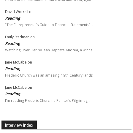
David Worrell
on
Reading
"The Entrepreneur's Guide to Financial Statements"…
Emily Stedman
on
Reading
Watching Over Her by Jean Baptiste Andrea, a winne…
Jane McCabe
on
Reading
Frederic Church was an amazing, 19th Century lands…
Jane McCabe
on
Reading
I'm reading Frederic Church, a Painter's Pilgrimag…
Interview Index