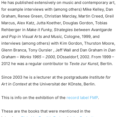
He has published extensively on music and contemporary art,
for example interviews with (among others) Mike Kelley, Dan
Graham, Renee Green, Christian Marclay, Martin Creed, Greil
Marcus, Alex Katz, Jutta Koether, Douglas Gordon, Tobias
Rehberger in
Make
it
Funky
,
Strategies between Avantgarde
and Pop in Visual Arts and Music
,
Cologne, 1999, and
interviews (among others) with Kim Gordon, Thurston Moore,
Glenn Branca, Tony Oursler , Jeff Wall and Dan Graham in
Dan
Graham
–
Works 1965
–
2000
,
DOsseldorf, 2002. From 1999 –
2012 he was a regular contributor to
Texte zur Kunst,
Bertin.
Since 2003 he is a lecturer at the postgraduate
Institute
for
Art
in
Context
at the Universitat der KOnste, Berlin.
This is info on the exhibition of the
record label FMP
.
These are the books that were mentioned in the