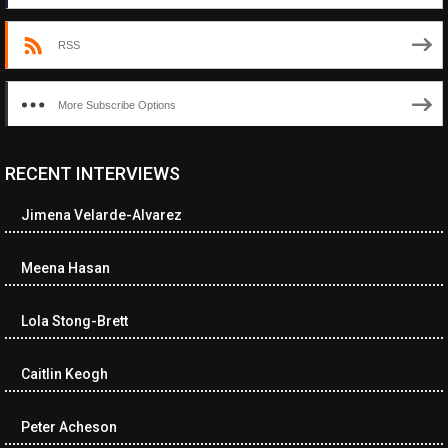
RSS
More Subscribe Options
RECENT INTERVIEWS
<ul class="cwp-ul "><li class="recentcomments cwp-li"><span
class="cwp-comment-title"><span class="comment-author-link
Jimena Velarde-Alvarez
cwp-author-link">Diana Losch</span> <span class="cwp-on-
text">on</span> <a class="comment-link cwp-comment-link"
href="https://museumofnonvisibleart.com/interviews/reading/#co
Meena Hasan
115699">Reading</a></span><span class="comment-excerpt
cwp-comment-excerpt">“Get the Picture: A mind-bending journey
Lola Stong-Brett
among the…</span></li><li class="recentcomments cwp-li">
<span class="cwp-comment-title"><span class="comment-
author-link cwp-author-link">Ramona Ciucan</span> <span
Caitlin Keogh
class="cwp-on-text">on</span> <a class="comment-link cwp-
comment-link"
Peter Acheson
href="https://museumofnonvisibleart.com/interviews/reading/#co