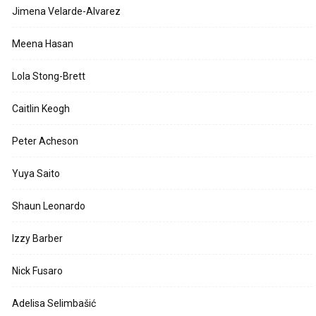
Jimena Velarde-Alvarez
Meena Hasan
Lola Stong-Brett
Caitlin Keogh
Peter Acheson
Yuya Saito
Shaun Leonardo
Izzy Barber
Nick Fusaro
Adelisa Selimbašić