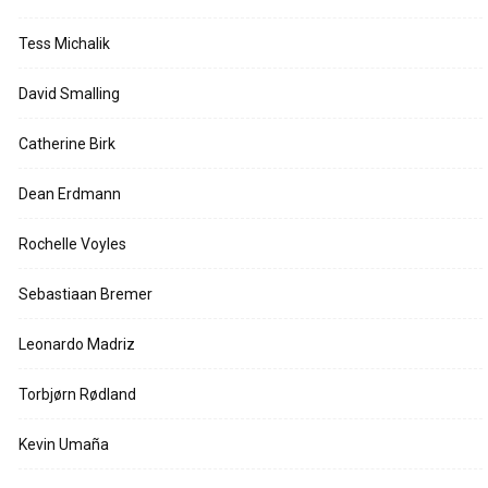
Tess Michalik
David Smalling
Catherine Birk
Dean Erdmann
Rochelle Voyles
Sebastiaan Bremer
Leonardo Madriz
Torbjørn Rødland
Kevin Umaña