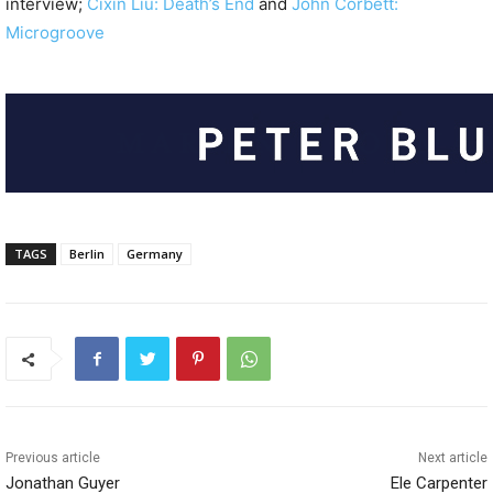
interview;
Cixin Liu: Death’s End
and
John Corbett:
Microgroove
TAGS
Berlin
Germany
Previous article
Next article
Jonathan Guyer
Ele Carpenter