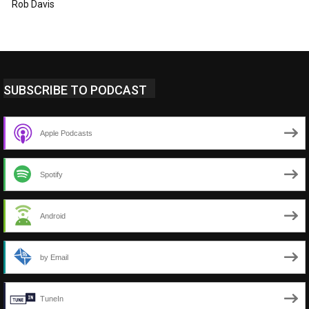
Rob Davis
SUBSCRIBE TO PODCAST
Apple Podcasts
Spotify
Android
by Email
TuneIn