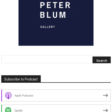
Subscribe to Podcast
Apple Podcasts
Spotify