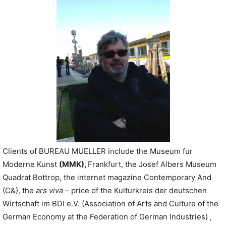
P
l
a
y
e
r
Clients of BUREAU MUELLER include the Museum fur
Moderne Kunst
(MMK)
,
Frankfurt, the Josef Albers Museum
Quadrat Bottrop, the internet magazine Contemporary And
(C&), the
ars viva
– price of the Kulturkreis der deutschen
Wirtschaft im BDI e.V. (Association of Arts and Culture of the
German Economy at the Federation of German Industries) ,