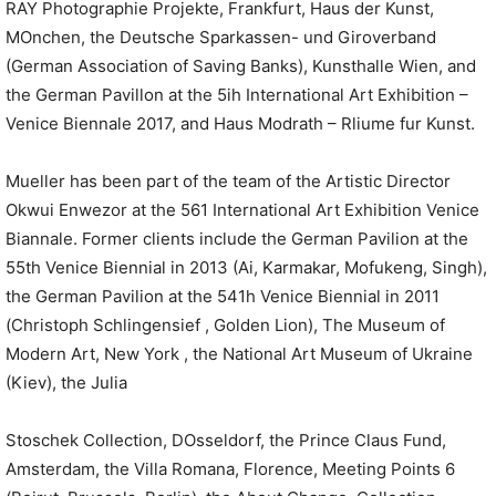
RAY Photographie Projekte, Frankfurt, Haus der Kunst,
MOnchen, the Deutsche Sparkassen- und Giroverband
(German Association of Saving Banks), Kunsthalle Wien, and
the German Pavillon at the 5ih International Art Exhibition –
Venice Biennale 2017, and Haus Modrath – Rliume fur Kunst.
Mueller has been part of the team of the Artistic Director
Okwui Enwezor at the 561 International Art Exhibition Venice
Biannale. Former clients include the German Pavilion at the
55th Venice Biennial in 2013 (Ai, Karmakar, Mofukeng, Singh),
the German Pavilion at the 541h Venice Biennial in 2011
(Christoph Schlingensief , Golden Lion), The Museum of
Modern Art, New York , the National Art Museum of Ukraine
(Kiev), the Julia
Stoschek Collection, DOsseldorf, the Prince Claus Fund,
Amsterdam, the Villa Romana, Florence, Meeting Points 6