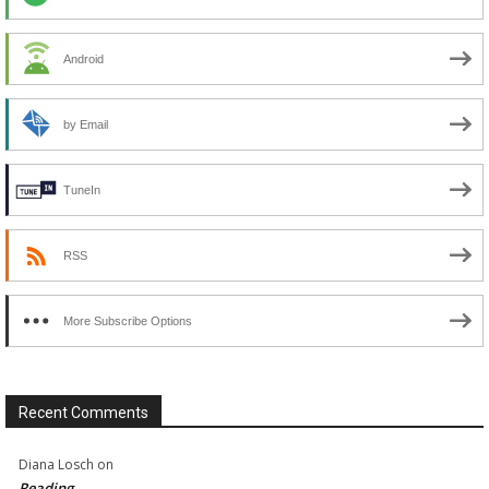
Android
by Email
TuneIn
RSS
More Subscribe Options
Recent Comments
Diana Losch
on
Reading