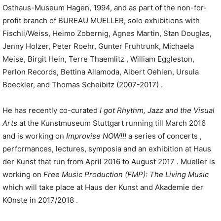
Osthaus-Museum Hagen, 1994, and as part of the non-for-
profit branch of BUREAU MUELLER, solo exhibitions with
Fischli/Weiss, Heimo Zobernig, Agnes Martin, Stan Douglas,
Jenny Holzer, Peter Roehr, Gunter Fruhtrunk, Michaela
Meise, Birgit Hein, Terre Thaemlitz , William Eggleston,
Perlon Records, Bettina Allamoda, Albert Oehlen, Ursula
Boeckler, and Thomas Scheibitz (2007-2017) .
He has recently co-curated
I got Rhythm
,
Jazz and the Visual
Arts
at the Kunstmuseum Stuttgart running till March 2016
and is working on
Improvise NOW!!!
a series of concerts ,
performances, lectures, symposia and an exhibition at Haus
der Kunst that run from April 2016 to August 2017 . Mueller is
working on
Free Music Production
(FMP):
The Living Music
which will take place at Haus der Kunst and Akademie der
KOnste in 2017/2018 .