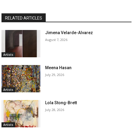
RELATED ARTICLES
Jimena Velarde-Alvarez
August 7, 2026
Artists
Meena Hasan
July 29, 2026
Artists
Lola Stong-Brett
July 28, 2026
Artists