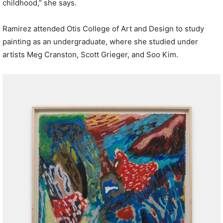
childhood,” she says.
Ramirez attended Otis College of Art and Design to study
painting as an undergraduate, where she studied under
artists Meg Cranston, Scott Grieger, and Soo Kim.