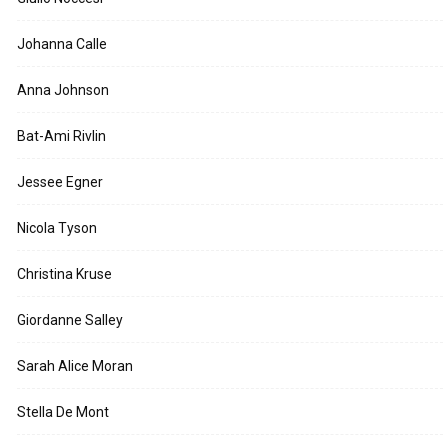
Johanna Calle
Anna Johnson
Bat-Ami Rivlin
Jessee Egner
Nicola Tyson
Christina Kruse
Giordanne Salley
Sarah Alice Moran
Stella De Mont