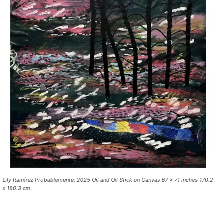
Lily Ramírez Probablemente, 2025 Oil and Oil Stick on Canvas 67 x 71 inches 170.2
x 180.3 cm.