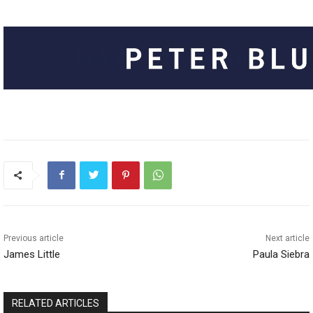
Previous article
Next article
James Little
Paula Siebra
RELATED ARTICLES