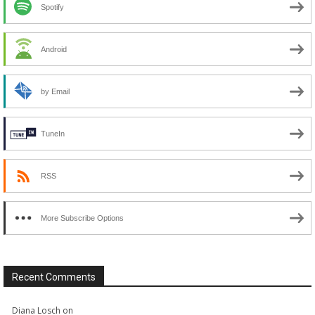
Spotify
Android
by Email
TuneIn
RSS
More Subscribe Options
Recent Comments
Diana Losch
on