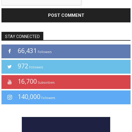
STAY CONNECTED
66,431
Followers
972
Followers
16,700
Subscribers
140,000
Followers