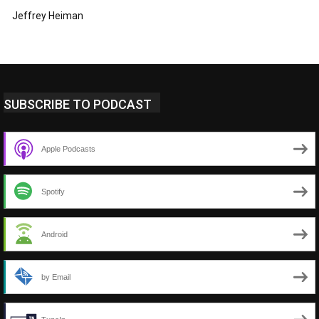
Jeffrey Heiman
SUBSCRIBE TO PODCAST
Apple Podcasts
Spotify
Android
by Email