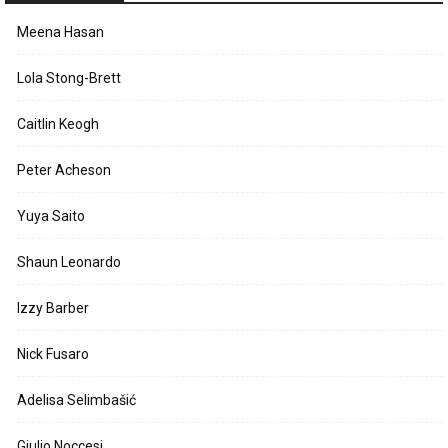
Meena Hasan
Lola Stong-Brett
Caitlin Keogh
Peter Acheson
Yuya Saito
Shaun Leonardo
Izzy Barber
Nick Fusaro
Adelisa Selimbašić
Giulio Noccesi