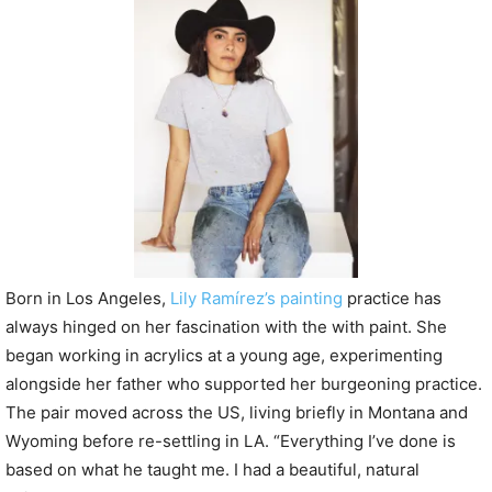
P
l
a
y
e
r
Born in Los Angeles,
Lily Ramírez’s painting
practice has
always hinged on her fascination with the with paint. She
began working in acrylics at a young age, experimenting
alongside her father who supported her burgeoning practice.
The pair moved across the US, living briefly in Montana and
Wyoming before re-settling in LA. “Everything I’ve done is
based on what he taught me. I had a beautiful, natural