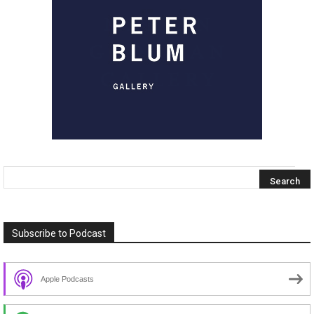
Subscribe to Podcast
Apple Podcasts