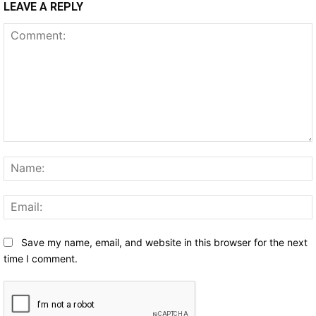
LEAVE A REPLY
Comment:
Save my name, email, and website in this browser for the next
time I comment.