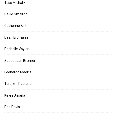
Tess Michalik
David Smalling
Catherine Birk
Dean Erdmann
Rochelle Voyles
Sebastiaan Bremer
Leonardo Madriz
Torbjørn Rødland
Kevin Umaña
Rob Davis