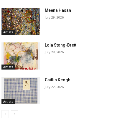
Meena Hasan
July 29, 2026
Artists
Lola Stong-Brett
July 28, 2026
Artists
Caitlin Keogh
July 22, 2026
Artists