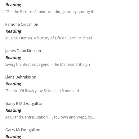
Reading
“Get the Picture: A mind-bending journey among the…
Ramona Ciucan
on
Reading
Musical Human. A history of Life on Earth, Michael…
James Dean Kirlik
on
Reading
Living the Beatles Legend - The Mal Evans Story, r…
Elena Behrakis
on
Reading
'The Art Of Rivalry' by Sebastian Smee and
Garry R McDougall
on
Reading
At Grand Central Station, I Sat Down and Wept, by…
Garry McDougall
on
Reading