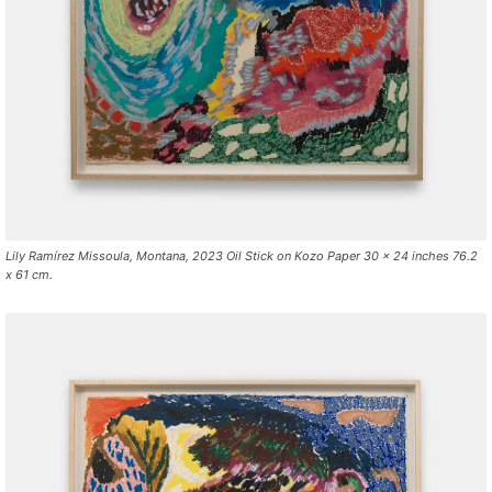
Lily Ramírez Missoula, Montana, 2023 Oil Stick on Kozo Paper 30 x 24 inches 76.2
x 61 cm.