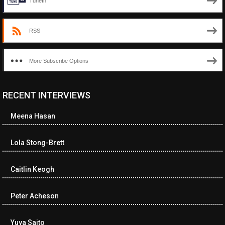
TuneIn
RSS
More Subscribe Options
RECENT INTERVIEWS
<ul class="cwp-ul "><li class="recentcomments cwp-li"><span
class="cwp-comment-title"><span class="comment-author-link
Meena Hasan
cwp-author-link">Diana Losch</span> <span class="cwp-on-
text">on</span> <a class="comment-link cwp-comment-link"
href="https://museumofnonvisibleart.com/interviews/reading/#co
Lola Stong-Brett
115699">Reading</a></span><span class="comment-excerpt
cwp-comment-excerpt">“Get the Picture: A mind-bending journey
Caitlin Keogh
among the…</span></li><li class="recentcomments cwp-li">
<span class="cwp-comment-title"><span class="comment-
author-link cwp-author-link">Ramona Ciucan</span> <span
Peter Acheson
class="cwp-on-text">on</span> <a class="comment-link cwp-
comment-link"
Yuya Saito