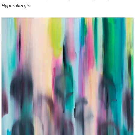
Hyperallergic.