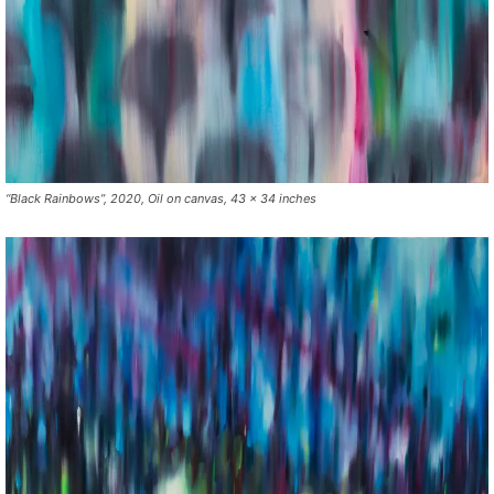
“Black Rainbows”, 2020, Oil on canvas, 43 x 34 inches