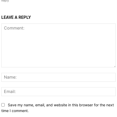
Reply
LEAVE A REPLY
Comment:
Save my name, email, and website in this browser for the next
time I comment.