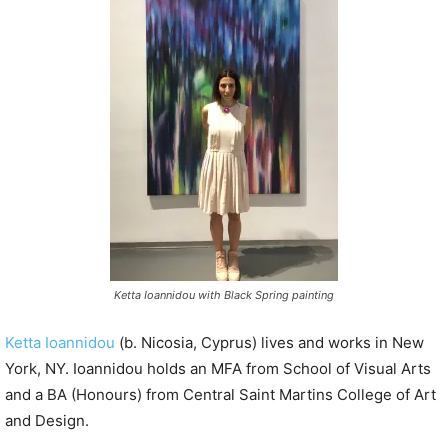
P
l
a
y
e
r
Ketta Ioannidou with Black Spring painting
Ketta Ioannidou
(b. Nicosia, Cyprus) lives and works in New
York, NY. Ioannidou holds an MFA from School of Visual Arts
and a BA (Honours) from Central Saint Martins College of Art
and Design.