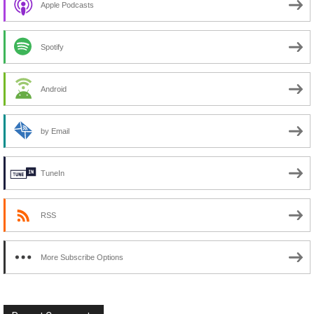
Apple Podcasts
Spotify
Android
by Email
TuneIn
RSS
More Subscribe Options