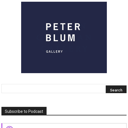
Subscribe to Podcast