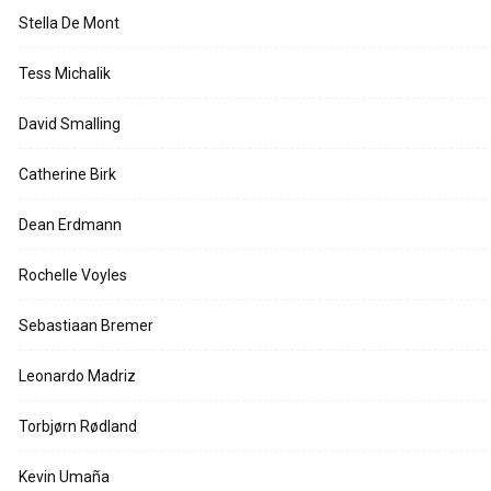
Stella De Mont
Tess Michalik
David Smalling
Catherine Birk
Dean Erdmann
Rochelle Voyles
Sebastiaan Bremer
Leonardo Madriz
Torbjørn Rødland
Kevin Umaña