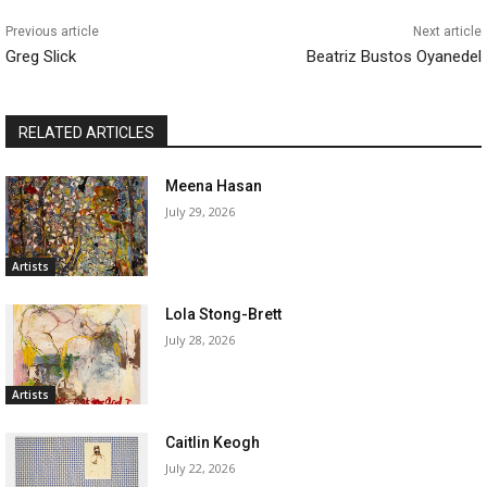
Previous article
Next article
Greg Slick
Beatriz Bustos Oyanedel
RELATED ARTICLES
Meena Hasan
July 29, 2026
Artists
Lola Stong-Brett
July 28, 2026
Artists
Caitlin Keogh
July 22, 2026