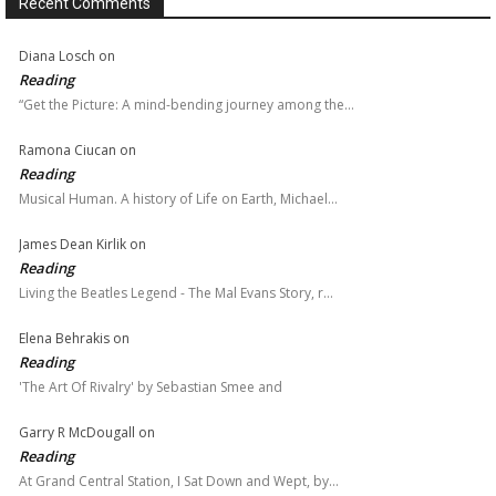
Recent Comments
Diana Losch
on
Reading
“Get the Picture: A mind-bending journey among the…
Ramona Ciucan
on
Reading
Musical Human. A history of Life on Earth, Michael…
James Dean Kirlik
on
Reading
Living the Beatles Legend - The Mal Evans Story, r…
Elena Behrakis
on
Reading
'The Art Of Rivalry' by Sebastian Smee and
Garry R McDougall
on
Reading
At Grand Central Station, I Sat Down and Wept, by…