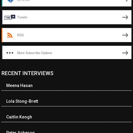
TuneIn
RSS
More Subscribe Options
RECENT INTERVIEWS
<ul class="cwp-ul "><li class="recentcomments cwp-li"><span
class="cwp-comment-title"><span class="comment-author-link
Meena Hasan
cwp-author-link">Diana Losch</span> <span class="cwp-on-
text">on</span> <a class="comment-link cwp-comment-link"
href="https://museumofnonvisibleart.com/interviews/reading/#co
Lola Stong-Brett
115699">Reading</a></span><span class="comment-excerpt
cwp-comment-excerpt">“Get the Picture: A mind-bending journey
Caitlin Keogh
among the…</span></li><li class="recentcomments cwp-li">
<span class="cwp-comment-title"><span class="comment-
author-link cwp-author-link">Ramona Ciucan</span> <span
Peter Acheson