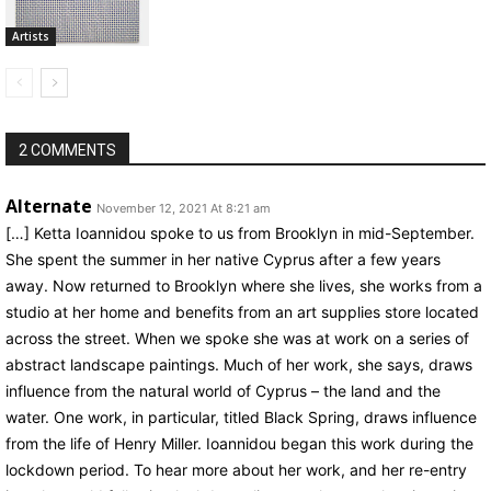
Artists
2 COMMENTS
Alternate
November 12, 2021 At 8:21 am
[…] Ketta Ioannidou spoke to us from Brooklyn in mid-September.
She spent the summer in her native Cyprus after a few years
away. Now returned to Brooklyn where she lives, she works from a
studio at her home and benefits from an art supplies store located
across the street. When we spoke she was at work on a series of
abstract landscape paintings. Much of her work, she says, draws
influence from the natural world of Cyprus – the land and the
water. One work, in particular, titled Black Spring, draws influence
from the life of Henry Miller. Ioannidou began this work during the
lockdown period. To hear more about her work, and her re-entry