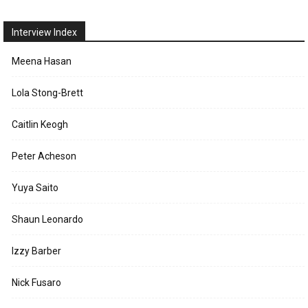
Interview Index
Meena Hasan
Lola Stong-Brett
Caitlin Keogh
Peter Acheson
Yuya Saito
Shaun Leonardo
Izzy Barber
Nick Fusaro