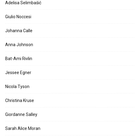
Adelisa Selimbašić
Giulio Noccesi
Johanna Calle
Anna Johnson
Bat-Ami Rivlin
Jessee Egner
Nicola Tyson
Christina Kruse
Giordanne Salley
Sarah Alice Moran