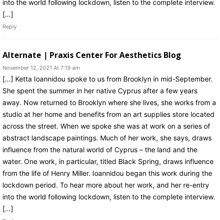
into the world following lockdown, listen to the complete interview.
[…]
Reply
Alternate | Praxis Center For Aesthetics Blog
November 12, 2021 At 7:19 am
[…] Ketta Ioannidou spoke to us from Brooklyn in mid-September.
She spent the summer in her native Cyprus after a few years
away. Now returned to Brooklyn where she lives, she works from a
studio at her home and benefits from an art supplies store located
across the street. When we spoke she was at work on a series of
abstract landscape paintings. Much of her work, she says, draws
influence from the natural world of Cyprus – the land and the
water. One work, in particular, titled Black Spring, draws influence
from the life of Henry Miller. Ioannidou began this work during the
lockdown period. To hear more about her work, and her re-entry
into the world following lockdown, listen to the complete interview.
[…]