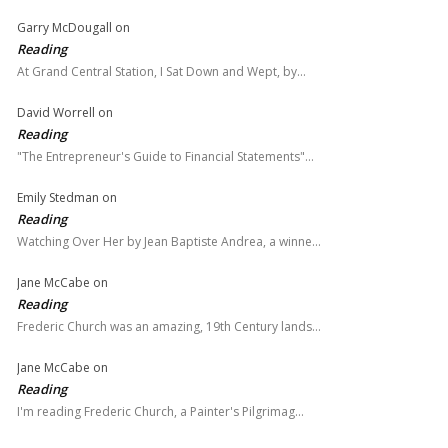
Garry McDougall
on
Reading
At Grand Central Station, I Sat Down and Wept, by…
David Worrell
on
Reading
"The Entrepreneur's Guide to Financial Statements"…
Emily Stedman
on
Reading
Watching Over Her by Jean Baptiste Andrea, a winne…
Jane McCabe
on
Reading
Frederic Church was an amazing, 19th Century lands…
Jane McCabe
on
Reading
I'm reading Frederic Church, a Painter's Pilgrimag…