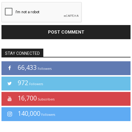
STAY CONNECTED
66,433
Followers
972
Followers
16,700
Subscribers
140,000
Followers