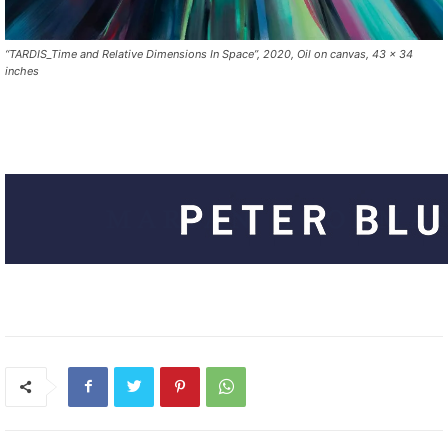
“TARDIS_Time and Relative Dimensions In Space”, 2020, Oil on canvas, 43 x 34
inches