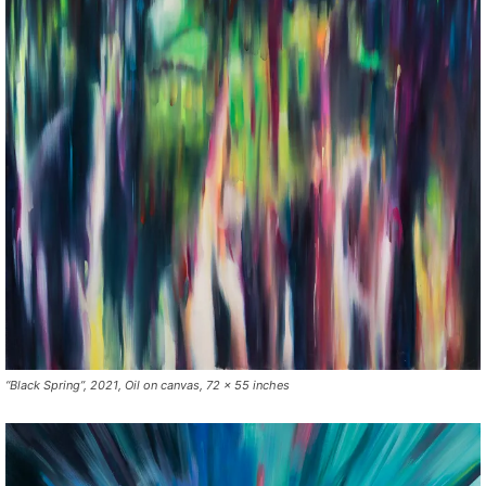
“Black Spring”, 2021, Oil on canvas, 72 x 55 inches