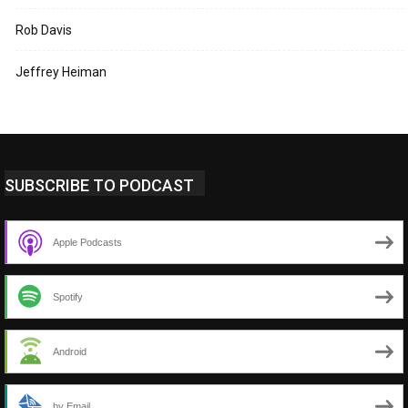
Rob Davis
Jeffrey Heiman
SUBSCRIBE TO PODCAST
Apple Podcasts
Spotify
Android
by Email