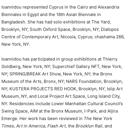
Ioannidou represented Cyprus in the Cairo and Alexandria
Biennales in Egypt and the 18th Asian Biennale in
Bangladesh. She has had solo exhibitions at The Yard,
Brooklyn, NY; South Oxford Space, Brooklyn, NY; Diatopos
Centre of Contemporary Art, Nicosia, Cyprus; chashama 266,
New York, NY.
Ioannidou has participated in group exhibitions at Thierry
Goldberg, New York, NY; Superchief Gallery NFT, New York,
NY; SPRING/BREAK Art Show, New York, NY; the Bronx
Museum of the Arts, Bronx, NY; NARS Foundation, Brooklyn,
NY; KUSTERA PROJECTS RED HOOK, Brooklyn, NY, Islip Art
Museum, NY, and Local Project Art Space, Long Island City,
NY. Residencies include Lower Manhattan Cultural Council’s
Swing Space, AIM at the Bronx Museum, I-Park, and Aljira
Emerge. Her work has been reviewed in
The New York
Times
,
Art in America
,
Flash Art
, the
Brooklyn Rail
, and