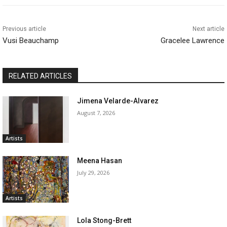
Previous article
Next article
Vusi Beauchamp
Gracelee Lawrence
RELATED ARTICLES
Jimena Velarde-Alvarez
August 7, 2026
Artists
Meena Hasan
July 29, 2026
Artists
Lola Stong-Brett