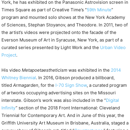
York, he has exhibited on the Panasonic Astrovision screen in
Times Square as part of Creative Time’s “
59th Minute
”
program and mounted solo shows at the New York Academy
of Sciences, Stephan Stoyanov, and Theodore. In 2011, two of
the artist’s videos were projected onto the facade of the
Everson Museum of Art in Syracuse, New York, as part of a
curated series presented by Light Work and the
Urban Video
Project
.
His video
Metapoetaestheticism
was exhibited in the
2014
Whitney Biennial
. In 2016, Gibson produced a billboard,
titled
Armagarden
, for the
I-70 Sign Show
, a curated program
of artworks occupying advertising sites on the Missouri
interstate. Gibson’s work was also included in the “
Digital
Infinity
” section of the 2018 Front International: Cleveland
Triennial for Contemporary Art. And in June of this year, the
Griffith University Art Museum in Brisbane, Australia, staged a