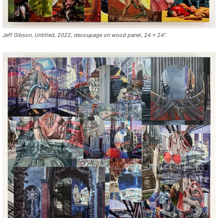
Jeff Gibson, Untitled, 2022, decoupage on wood panel, 24 x 24”.