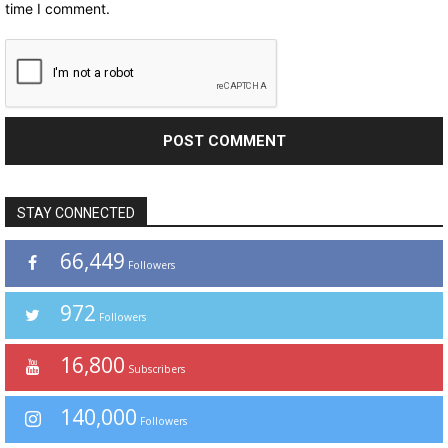
time I comment.
STAY CONNECTED
66,449
Followers
972
Followers
16,800
Subscribers
140,000
Followers