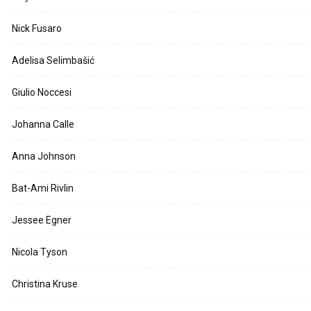
Nick Fusaro
Adelisa Selimbašić
Giulio Noccesi
Johanna Calle
Anna Johnson
Bat-Ami Rivlin
Jessee Egner
Nicola Tyson
Christina Kruse