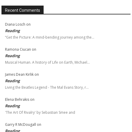
Recent Comments
Diana Losch
on
Reading
“Get the Picture: A mind-bending journey among the…
Ramona Ciucan
on
Reading
Musical Human. A history of Life on Earth, Michael…
James Dean Kirlik
on
Reading
Living the Beatles Legend - The Mal Evans Story, r…
Elena Behrakis
on
Reading
'The Art Of Rivalry' by Sebastian Smee and
Garry R McDougall
on
Reading