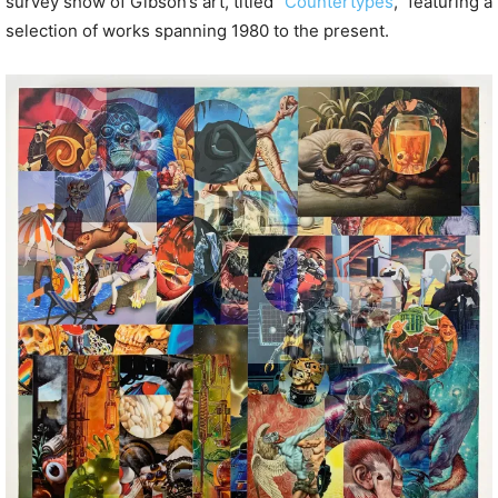
survey show of Gibson’s art, titled “
Countertypes
,” featuring a
selection of works spanning 1980 to the present.