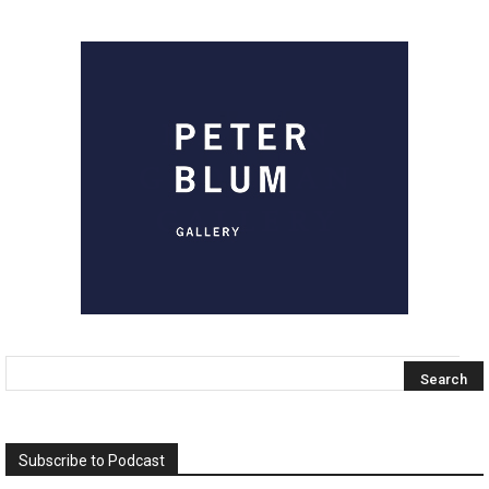
Subscribe to Podcast