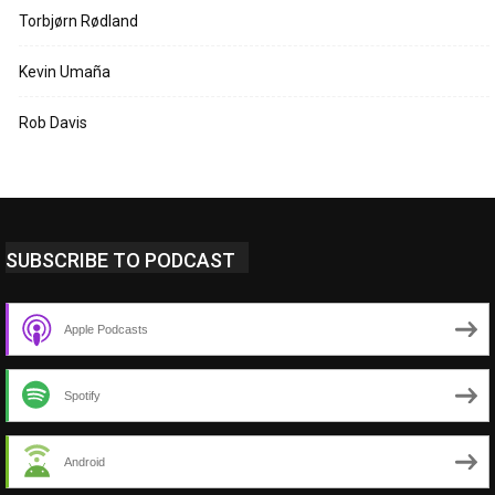
Torbjørn Rødland
Kevin Umaña
Rob Davis
SUBSCRIBE TO PODCAST
Apple Podcasts
Spotify
Android