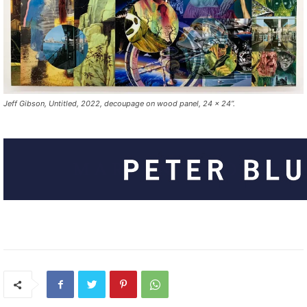
Jeff Gibson, Untitled, 2022, decoupage on wood panel, 24 x 24”.