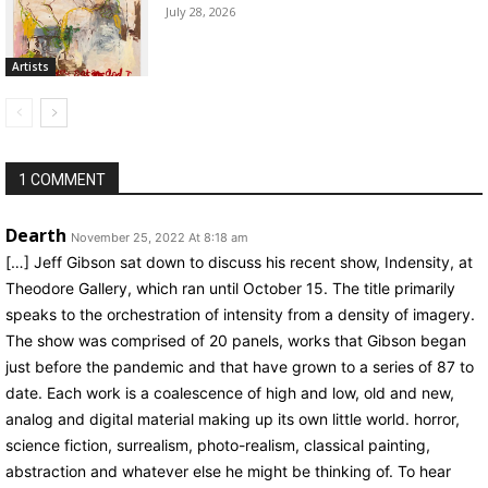
July 28, 2026
Artists
1 COMMENT
Dearth
November 25, 2022 At 8:18 am
[…] Jeff Gibson sat down to discuss his recent show, Indensity, at
Theodore Gallery, which ran until October 15. The title primarily
speaks to the orchestration of intensity from a density of imagery.
The show was comprised of 20 panels, works that Gibson began
just before the pandemic and that have grown to a series of 87 to
date. Each work is a coalescence of high and low, old and new,
analog and digital material making up its own little world. horror,
science fiction, surrealism, photo-realism, classical painting,
abstraction and whatever else he might be thinking of. To hear