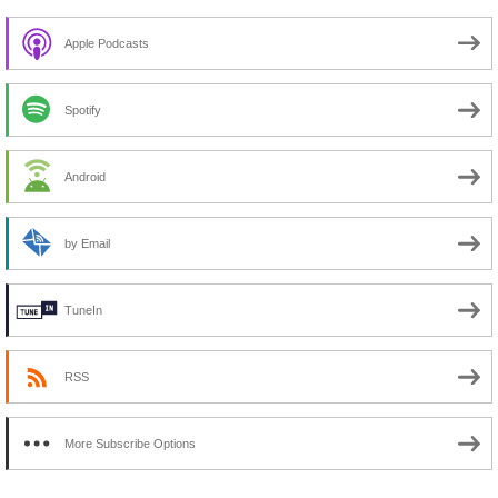
Apple Podcasts
Spotify
Android
by Email
TuneIn
RSS
More Subscribe Options