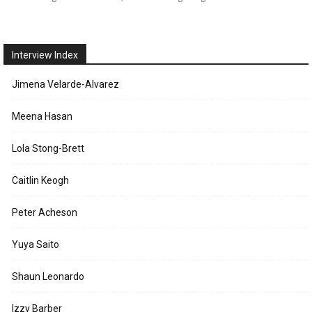
Interview Index
Jimena Velarde-Alvarez
Meena Hasan
Lola Stong-Brett
Caitlin Keogh
Peter Acheson
Yuya Saito
Shaun Leonardo
Izzy Barber