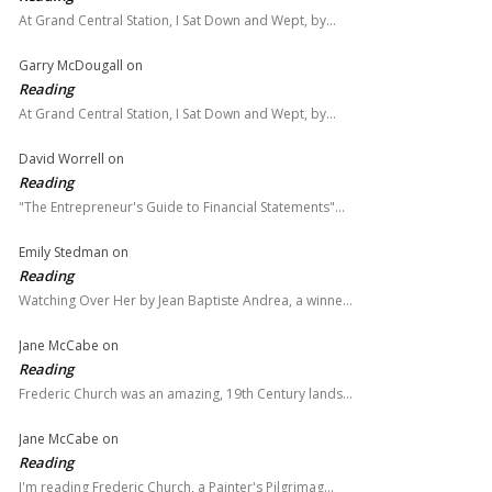
At Grand Central Station, I Sat Down and Wept, by…
Garry McDougall
on
Reading
At Grand Central Station, I Sat Down and Wept, by…
David Worrell
on
Reading
"The Entrepreneur's Guide to Financial Statements"…
Emily Stedman
on
Reading
Watching Over Her by Jean Baptiste Andrea, a winne…
Jane McCabe
on
Reading
Frederic Church was an amazing, 19th Century lands…
Jane McCabe
on
Reading
I'm reading Frederic Church, a Painter's Pilgrimag…