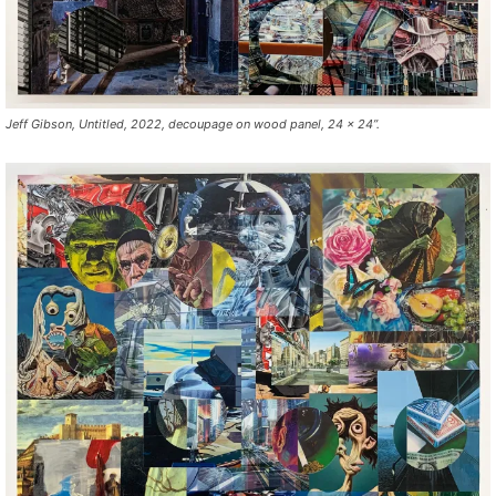
Jeff Gibson, Untitled, 2022, decoupage on wood panel, 24 x 24”.