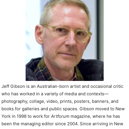
P
l
a
y
e
r
Jeff Gibson is an Australian-born artist and occasional critic
who has worked in a variety of media and contexts—
photography, collage, video, prints, posters, banners, and
books for galleries and public spaces. Gibson moved to New
York in 1998 to work for
Artforum
magazine, where he has
been the managing editor since 2004. Since arriving in New