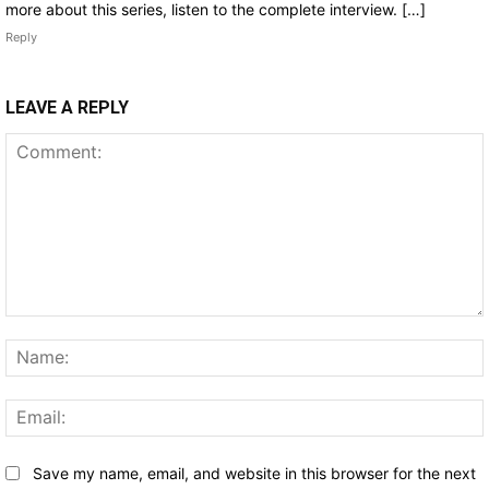
more about this series, listen to the complete interview. […]
Reply
LEAVE A REPLY
Comment:
Save my name, email, and website in this browser for the next