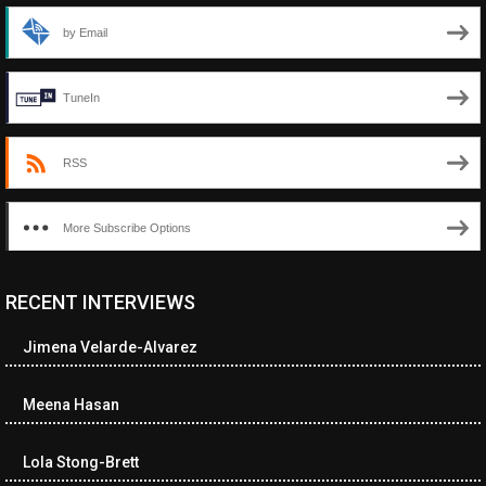
by Email
TuneIn
RSS
More Subscribe Options
RECENT INTERVIEWS
<ul class="cwp-ul "><li class="recentcomments cwp-li"><span
class="cwp-comment-title"><span class="comment-author-link
Jimena Velarde-Alvarez
cwp-author-link">Diana Losch</span> <span class="cwp-on-
text">on</span> <a class="comment-link cwp-comment-link"
href="https://museumofnonvisibleart.com/interviews/reading/#co
Meena Hasan
115699">Reading</a></span><span class="comment-excerpt
cwp-comment-excerpt">“Get the Picture: A mind-bending journey
Lola Stong-Brett
among the…</span></li><li class="recentcomments cwp-li">