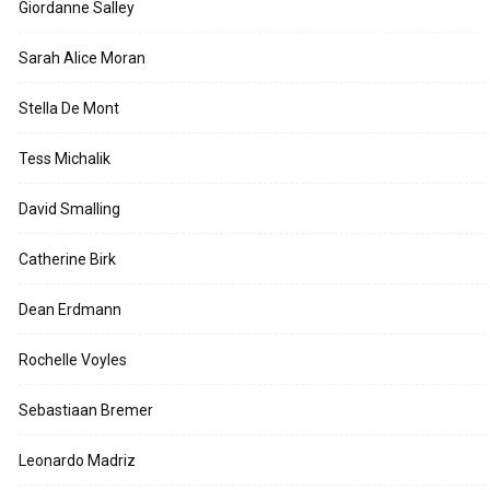
Giordanne Salley
Sarah Alice Moran
Stella De Mont
Tess Michalik
David Smalling
Catherine Birk
Dean Erdmann
Rochelle Voyles
Sebastiaan Bremer
Leonardo Madriz