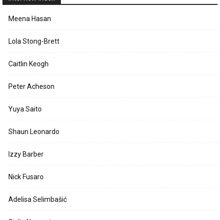
Meena Hasan
Lola Stong-Brett
Caitlin Keogh
Peter Acheson
Yuya Saito
Shaun Leonardo
Izzy Barber
Nick Fusaro
Adelisa Selimbašić