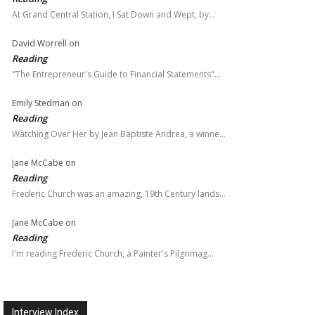
At Grand Central Station, I Sat Down and Wept, by…
David Worrell
on
Reading
"The Entrepreneur's Guide to Financial Statements"…
Emily Stedman
on
Reading
Watching Over Her by Jean Baptiste Andrea, a winne…
Jane McCabe
on
Reading
Frederic Church was an amazing, 19th Century lands…
Jane McCabe
on
Reading
I'm reading Frederic Church, a Painter's Pilgrimag…
Interview Index