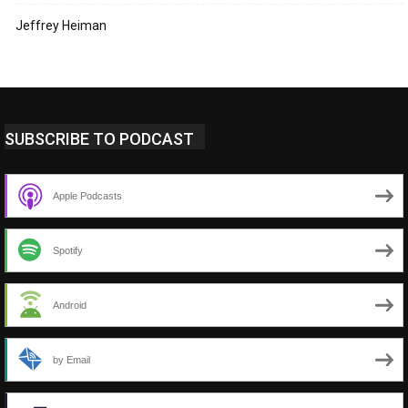
Jeffrey Heiman
SUBSCRIBE TO PODCAST
Apple Podcasts
Spotify
Android
by Email