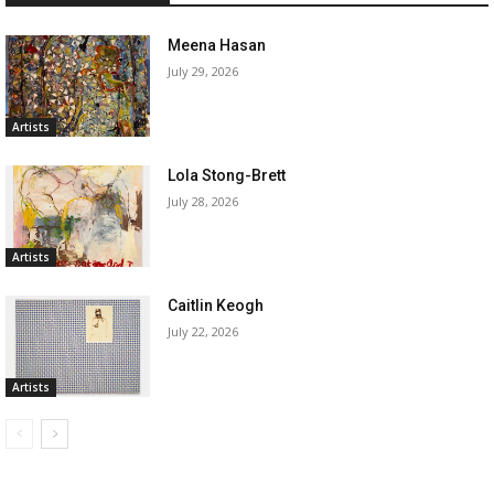
Meena Hasan
July 29, 2026
Artists
Lola Stong-Brett
July 28, 2026
Artists
Caitlin Keogh
July 22, 2026
Artists