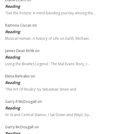
Reading
“Get the Picture: A mind-bending journey among the…
Ramona Ciucan
on
Reading
Musical Human. A history of Life on Earth, Michael…
James Dean Kirlik
on
Reading
Living the Beatles Legend - The Mal Evans Story, r…
Elena Behrakis
on
Reading
'The Art Of Rivalry' by Sebastian Smee and
Garry R McDougall
on
Reading
At Grand Central Station, I Sat Down and Wept, by…
Garry McDougall
on
Reading