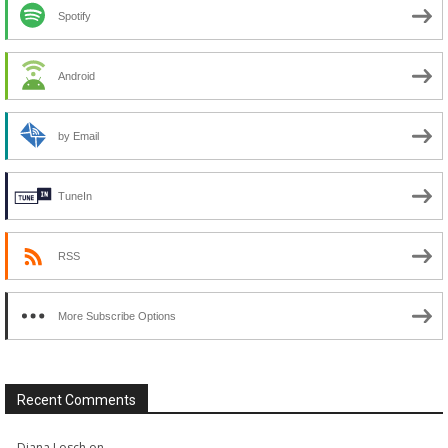
Spotify
Android
by Email
TuneIn
RSS
More Subscribe Options
Recent Comments
Diana Losch
on