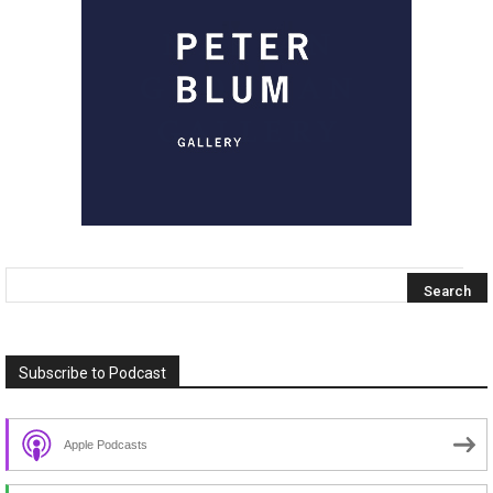
Subscribe to Podcast
Apple Podcasts