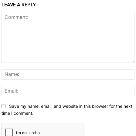
LEAVE A REPLY
Comment:
Save my name, email, and website in this browser for the next
time I comment.