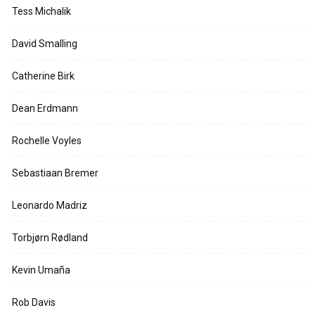
Tess Michalik
David Smalling
Catherine Birk
Dean Erdmann
Rochelle Voyles
Sebastiaan Bremer
Leonardo Madriz
Torbjørn Rødland
Kevin Umaña
Rob Davis