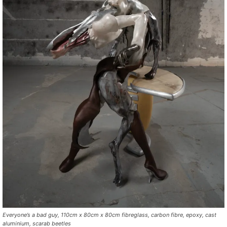
Everyone’s a bad guy,
110cm x 80cm x 80cm fibreglass, carbon fibre, epoxy, cast
aluminium, scarab beetles