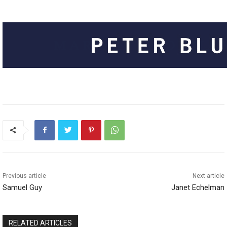
Previous article
Next article
Samuel Guy
Janet Echelman
RELATED ARTICLES