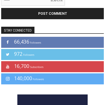
STAY CONNECTED
66,436
Followers
972
Followers
16,700
Subscribers
140,000
Followers