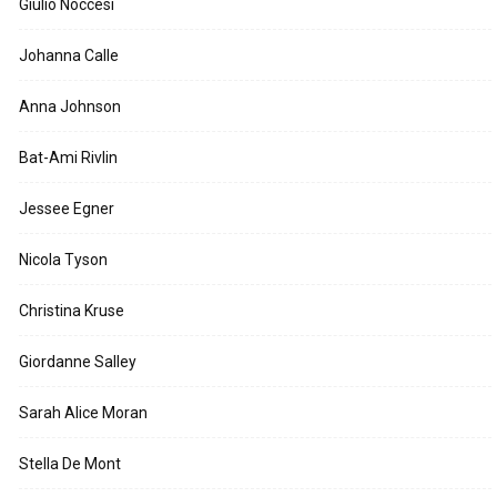
Giulio Noccesi
Johanna Calle
Anna Johnson
Bat-Ami Rivlin
Jessee Egner
Nicola Tyson
Christina Kruse
Giordanne Salley
Sarah Alice Moran
Stella De Mont