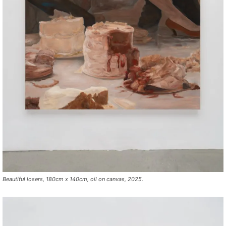
Beautiful losers, 180cm x 140cm, oil on canvas, 2025.