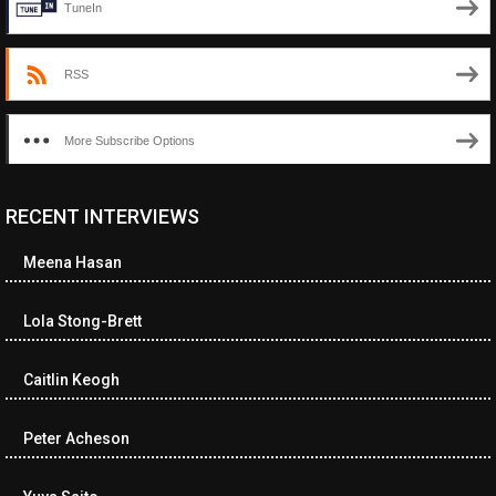
TuneIn
RSS
More Subscribe Options
RECENT INTERVIEWS
<ul class="cwp-ul "><li class="recentcomments cwp-li"><span
class="cwp-comment-title"><span class="comment-author-link
Meena Hasan
cwp-author-link">Diana Losch</span> <span class="cwp-on-
text">on</span> <a class="comment-link cwp-comment-link"
href="https://museumofnonvisibleart.com/interviews/reading/#co
Lola Stong-Brett
115699">Reading</a></span><span class="comment-excerpt
cwp-comment-excerpt">“Get the Picture: A mind-bending journey
Caitlin Keogh
among the…</span></li><li class="recentcomments cwp-li">
<span class="cwp-comment-title"><span class="comment-
author-link cwp-author-link">Ramona Ciucan</span> <span
Peter Acheson
class="cwp-on-text">on</span> <a class="comment-link cwp-
comment-link"