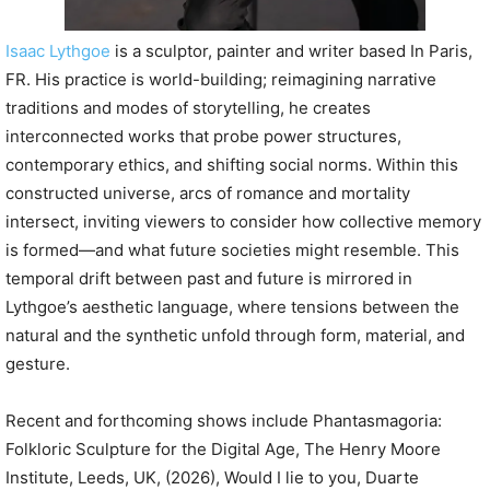
Isaac Lythgoe
is a sculptor, painter and writer based In Paris,
FR. His practice is world-building; reimagining narrative
traditions and modes of storytelling, he creates
interconnected works that probe power structures,
contemporary ethics, and shifting social norms. Within this
constructed universe, arcs of romance and mortality
intersect, inviting viewers to consider how collective memory
is formed—and what future societies might resemble. This
temporal drift between past and future is mirrored in
Lythgoe’s aesthetic language, where tensions between the
natural and the synthetic unfold through form, material, and
gesture.
Recent and forthcoming shows include Phantasmagoria:
Folkloric Sculpture for the Digital Age, The Henry Moore
Institute, Leeds, UK, (2026), Would I lie to you, Duarte