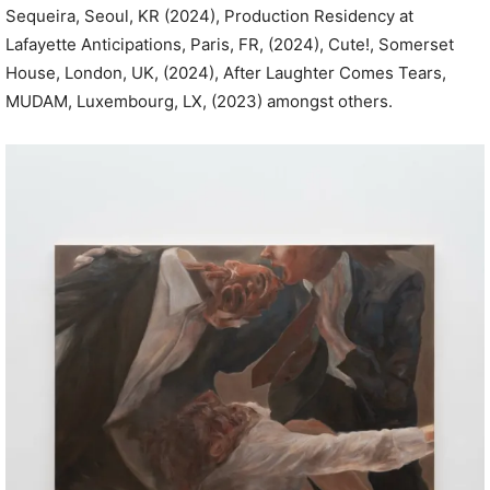
Sequeira, Seoul, KR (2024), Production Residency at
Lafayette Anticipations, Paris, FR, (2024), Cute!, Somerset
House, London, UK, (2024), After Laughter Comes Tears,
MUDAM, Luxembourg, LX, (2023) amongst others.