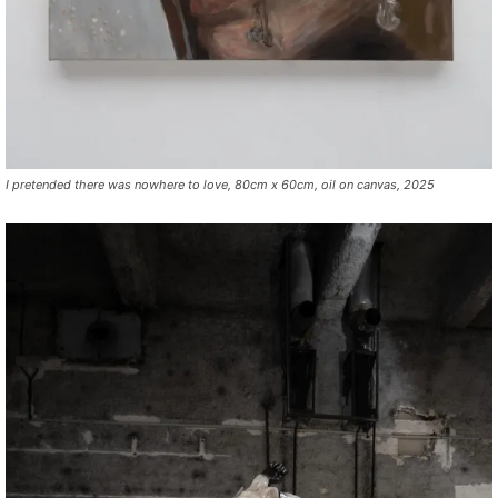
I pretended there was nowhere to love, 80cm x 60cm, oil on canvas, 2025