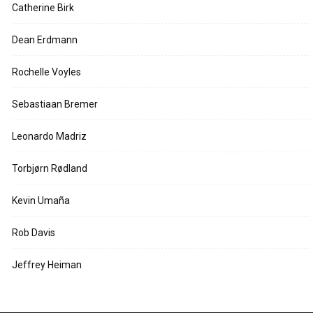
Catherine Birk
Dean Erdmann
Rochelle Voyles
Sebastiaan Bremer
Leonardo Madriz
Torbjørn Rødland
Kevin Umaña
Rob Davis
Jeffrey Heiman