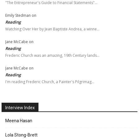
"The Entrepreneur's Guide to Financial Statements"…
Emily Stedman
on
Reading
Watching Over Her by Jean Baptiste Andrea, a winne…
Jane McCabe
on
Reading
Frederic Church was an amazing, 19th Century lands…
Jane McCabe
on
Reading
I'm reading Frederic Church, a Painter's Pilgrimag…
Interview Index
Meena Hasan
Lola Stong-Brett