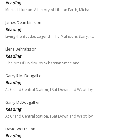
Reading
Musical Human. A history of Life on Earth, Michael…
James Dean Kirlik
on
Reading
Living the Beatles Legend - The Mal Evans Story, r…
Elena Behrakis
on
Reading
'The Art Of Rivalry' by Sebastian Smee and
Garry R McDougall
on
Reading
At Grand Central Station, I Sat Down and Wept, by…
Garry McDougall
on
Reading
At Grand Central Station, I Sat Down and Wept, by…
David Worrell
on
Reading