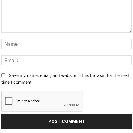
Comment:
Save my name, email, and website in this browser for the next
time I comment.