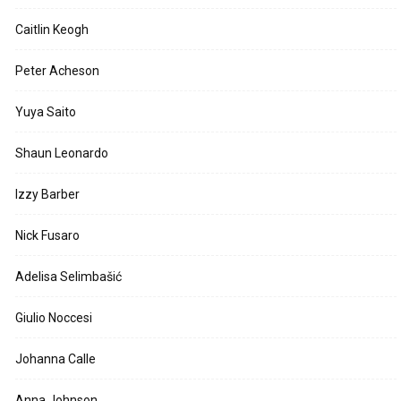
Caitlin Keogh
Peter Acheson
Yuya Saito
Shaun Leonardo
Izzy Barber
Nick Fusaro
Adelisa Selimbašić
Giulio Noccesi
Johanna Calle
Anna Johnson