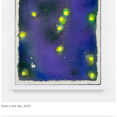
Fires in the Sky, 2023