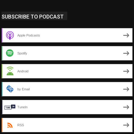
SUBSCRIBE TO PODCAST
Apple Podcasts
Spotify
Android
by Email
TuneIn
RSS