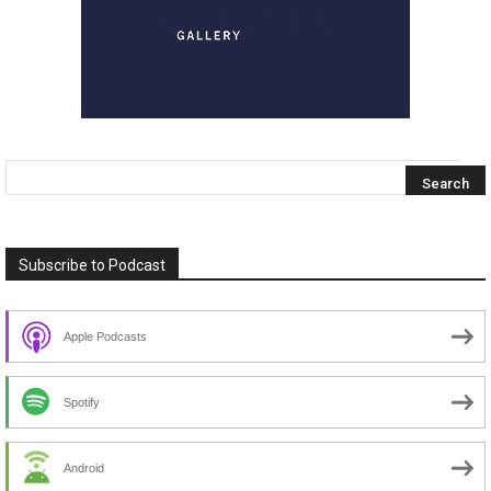
Subscribe to Podcast
Apple Podcasts
Spotify
Android