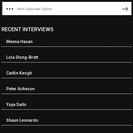
More Subscribe Options
RECENT INTERVIEWS
<ul class="cwp-ul "><li class="recentcomments cwp-li"><span
class="cwp-comment-title"><span class="comment-author-link
Meena Hasan
cwp-author-link">Diana Losch</span> <span class="cwp-on-
text">on</span> <a class="comment-link cwp-comment-link"
href="https://museumofnonvisibleart.com/interviews/reading/#co
Lola Stong-Brett
115699">Reading</a></span><span class="comment-excerpt
cwp-comment-excerpt">“Get the Picture: A mind-bending journey
Caitlin Keogh
among the…</span></li><li class="recentcomments cwp-li">
<span class="cwp-comment-title"><span class="comment-
author-link cwp-author-link">Ramona Ciucan</span> <span
Peter Acheson
class="cwp-on-text">on</span> <a class="comment-link cwp-
comment-link"
Yuya Saito
href="https://museumofnonvisibleart.com/interviews/reading/#co
115613">Reading</a></span><span class="comment-excerpt
cwp-comment-excerpt">Musical Human. A history of Life on Earth,
Shaun Leonardo
Michael…</span></li><li class="recentcomments cwp-li"><span
class="cwp-comment-title"><span class="comment-author-link