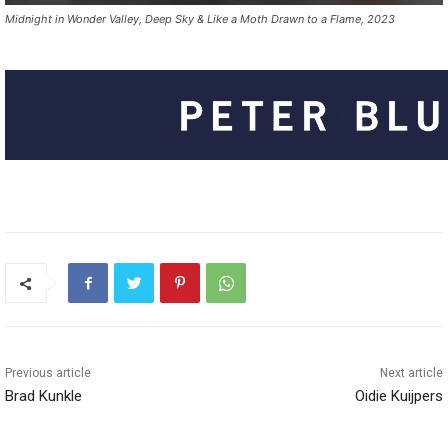
Midnight in Wonder Valley, Deep Sky & Like a Moth Drawn to a Flame, 2023
Previous article
Next article
Brad Kunkle
Oidie Kuijpers