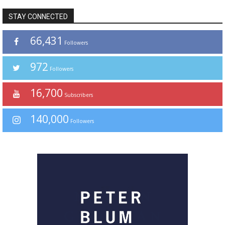
STAY CONNECTED
66,431
Followers
972
Followers
16,700
Subscribers
140,000
Followers