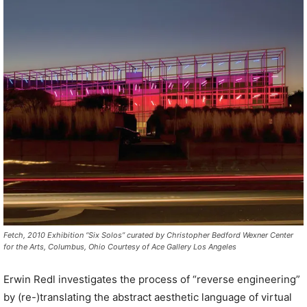
Fetch, 2010 Exhibition “Six Solos” curated by Christopher Bedford Wexner Center
for the Arts, Columbus, Ohio Courtesy of Ace Gallery Los Angeles
Erwin Redl investigates the process of “reverse engineering”
by (re-)translating the abstract aesthetic language of virtual