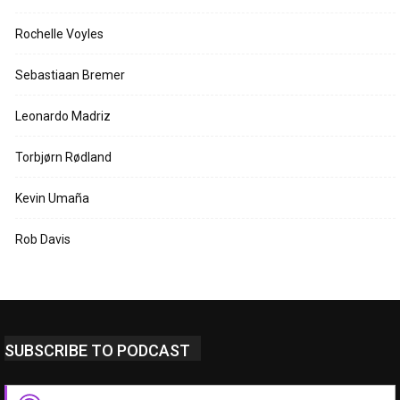
Rochelle Voyles
Sebastiaan Bremer
Leonardo Madriz
Torbjørn Rødland
Kevin Umaña
Rob Davis
SUBSCRIBE TO PODCAST