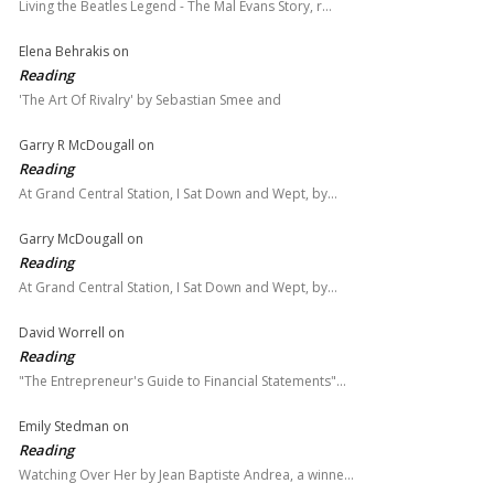
Living the Beatles Legend - The Mal Evans Story, r…
Elena Behrakis
on
Reading
'The Art Of Rivalry' by Sebastian Smee and
Garry R McDougall
on
Reading
At Grand Central Station, I Sat Down and Wept, by…
Garry McDougall
on
Reading
At Grand Central Station, I Sat Down and Wept, by…
David Worrell
on
Reading
"The Entrepreneur's Guide to Financial Statements"…
Emily Stedman
on
Reading
Watching Over Her by Jean Baptiste Andrea, a winne…