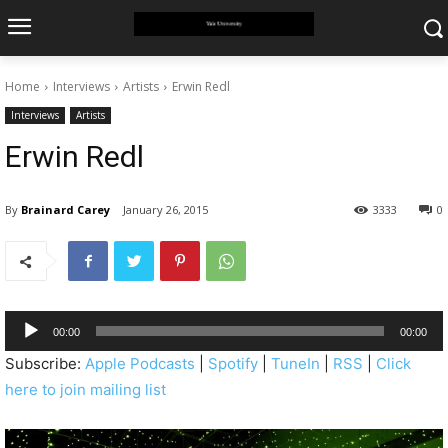
Home
Interviews
Artists
Erwin Redl
Interviews
Artists
Erwin Redl
By
Brainard Carey
January 26, 2015
3333
0
A
00:00
00:00
u
Subscribe:
Apple Podcasts
|
Spotify
|
TuneIn
|
RSS
|
Click
d
here to join mailing list
i
o