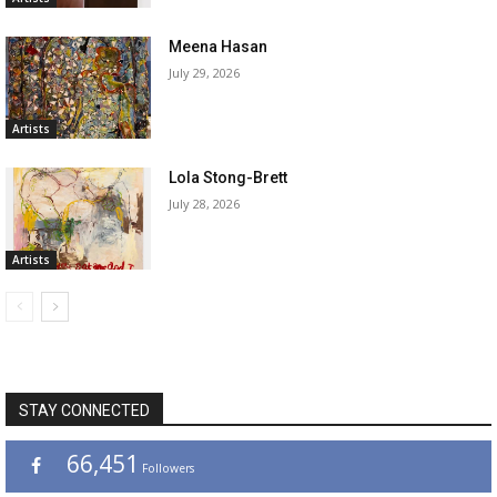
Meena Hasan
July 29, 2026
Artists
Lola Stong-Brett
July 28, 2026
Artists
STAY CONNECTED
66,451
Followers