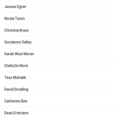
Jessee Egner
Nicola Tyson
Christina Kruse
Giordanne Salley
Sarah Alice Moran
Stella De Mont
Tess Michalik
David Smalling
Catherine Birk
Dean Erdmann