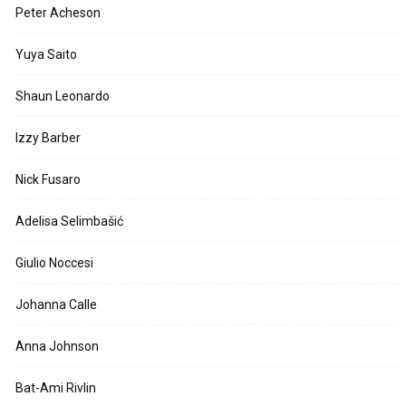
Peter Acheson
Yuya Saito
Shaun Leonardo
Izzy Barber
Nick Fusaro
Adelisa Selimbašić
Giulio Noccesi
Johanna Calle
Anna Johnson
Bat-Ami Rivlin