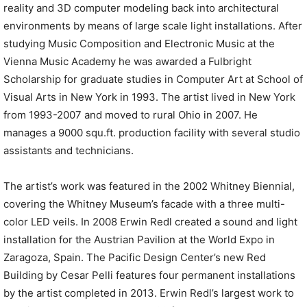
reality and 3D computer modeling back into architectural
environments by means of large scale light installations. After
studying Music Composition and Electronic Music at the
Vienna Music Academy he was awarded a Fulbright
Scholarship for graduate studies in Computer Art at School of
Visual Arts in New York in 1993. The artist lived in New York
from 1993-2007 and moved to rural Ohio in 2007. He
manages a 9000 squ.ft. production facility with several studio
assistants and technicians.
The artist’s work was featured in the 2002 Whitney Biennial,
covering the Whitney Museum’s facade with a three multi-
color LED veils. In 2008 Erwin Redl created a sound and light
installation for the Austrian Pavilion at the World Expo in
Zaragoza, Spain. The Pacific Design Center’s new Red
Building by Cesar Pelli features four permanent installations
by the artist completed in 2013. Erwin Redl’s largest work to