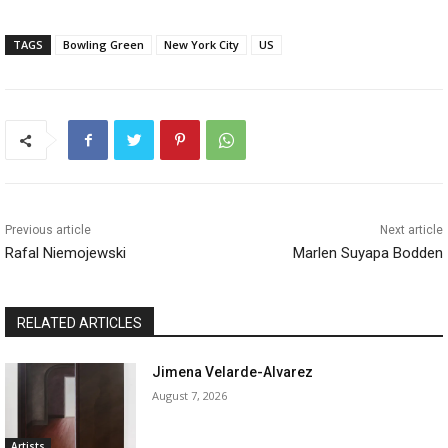
TAGS
Bowling Green
New York City
US
Previous article
Next article
Rafal Niemojewski
Marlen Suyapa Bodden
RELATED ARTICLES
Jimena Velarde-Alvarez
August 7, 2026
Artists