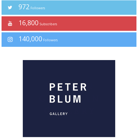
972
Followers
16,800
Subscribers
140,000
Followers