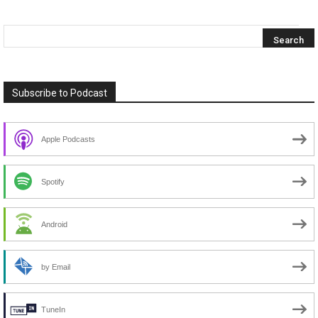
Subscribe to Podcast
Apple Podcasts
Spotify
Android
by Email
TuneIn