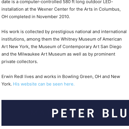
date is a computer-controlled 580 ft long outdoor LED-
installation at the Wexner Center for the Arts in Columbus,
OH completed in November 2010.
His work is collected by prestigious national and international
institutions, among them the Whitney Museum of American
Art New York, the Museum of Contemporary Art San Diego
and the Milwaukee Art Museum as well as by prominent
private collectors.
Erwin Redl lives and works in Bowling Green, OH and New
York.
His website can be seen here.