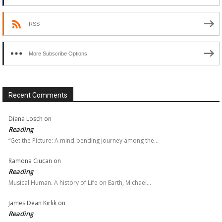
RSS
More Subscribe Options
Recent Comments
Diana Losch
on
Reading
“Get the Picture: A mind-bending journey among the…
Ramona Ciucan
on
Reading
Musical Human. A history of Life on Earth, Michael…
James Dean Kirlik
on
Reading