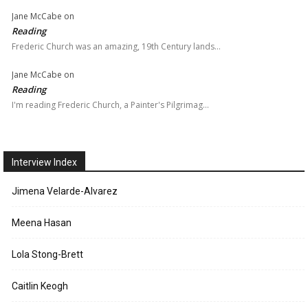
Jane McCabe
on
Reading
Frederic Church was an amazing, 19th Century lands…
Jane McCabe
on
Reading
I'm reading Frederic Church, a Painter's Pilgrimag…
Interview Index
Jimena Velarde-Alvarez
Meena Hasan
Lola Stong-Brett
Caitlin Keogh