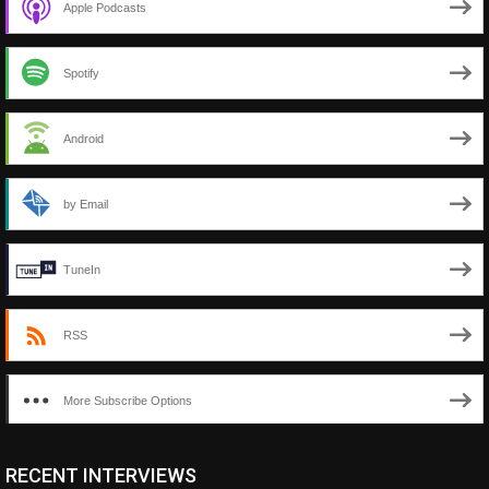
Apple Podcasts
Spotify
Android
by Email
TuneIn
RSS
More Subscribe Options
RECENT INTERVIEWS
<ul class="cwp-ul "><li class="recentcomments cwp-li"><span