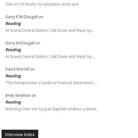
'The Art Of Rivalry' by Sebastian Smee and
Garry R McDougall
on
Reading
At Grand Central Station, I Sat Down and Wept, by…
Garry McDougall
on
Reading
At Grand Central Station, I Sat Down and Wept, by…
David Worrell
on
Reading
"The Entrepreneur's Guide to Financial Statements"…
Emily Stedman
on
Reading
Watching Over Her by Jean Baptiste Andrea, a winne…
Interview Index