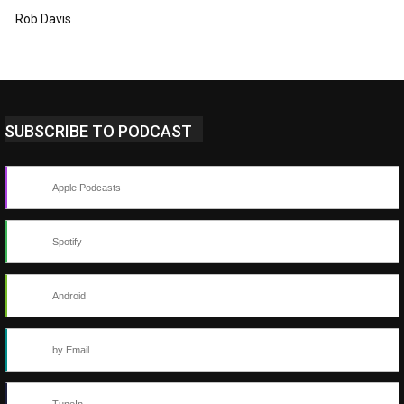
Rob Davis
SUBSCRIBE TO PODCAST
Apple Podcasts
Spotify
Android
by Email