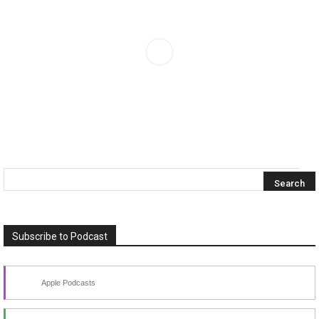
Subscribe to Podcast
Apple Podcasts