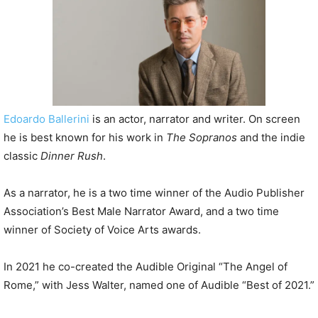
P
l
a
y
e
r
Edoardo Ballerini
is an actor, narrator and writer. On screen
he is best known for his work in
The Sopran
os
and the indie
classic
Dinner Rush
.
As a narrator, he is a two time winner of the Audio Publisher
Association’s Best Male Narrator Award, and a two time
winner of Society of Voice Arts awards.
In 2021 he co-created the Audible Original “The Angel of
Rome,” with Jess Walter, named one of Audible “Best of 2021.”