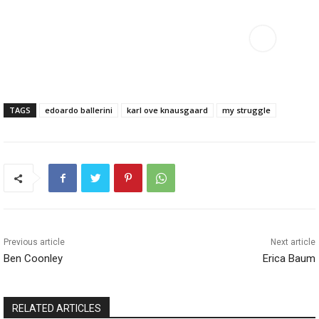
TAGS
edoardo ballerini
karl ove knausgaard
my struggle
Previous article
Next article
Ben Coonley
Erica Baum
RELATED ARTICLES