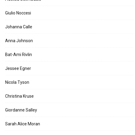
Giulio Noccesi
Johanna Calle
Anna Johnson
Bat-Ami Rivlin
Jessee Egner
Nicola Tyson
Christina Kruse
Giordanne Salley
Sarah Alice Moran