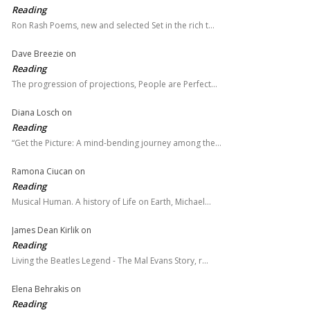
Reading
Ron Rash Poems, new and selected Set in the rich t…
Dave Breezie
on
Reading
The progression of projections, People are Perfect…
Diana Losch
on
Reading
“Get the Picture: A mind-bending journey among the…
Ramona Ciucan
on
Reading
Musical Human. A history of Life on Earth, Michael…
James Dean Kirlik
on
Reading
Living the Beatles Legend - The Mal Evans Story, r…
Elena Behrakis
on
Reading