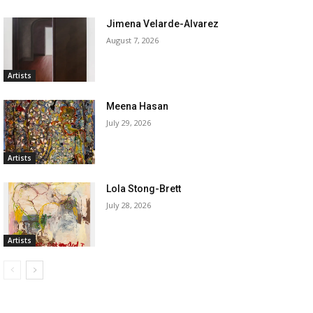
Jimena Velarde-Alvarez
August 7, 2026
Artists
Meena Hasan
July 29, 2026
Artists
Lola Stong-Brett
July 28, 2026
Artists