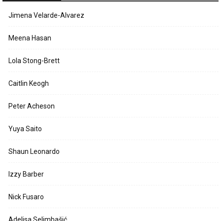
Jimena Velarde-Alvarez
Meena Hasan
Lola Stong-Brett
Caitlin Keogh
Peter Acheson
Yuya Saito
Shaun Leonardo
Izzy Barber
Nick Fusaro
Adelisa Selimbašić