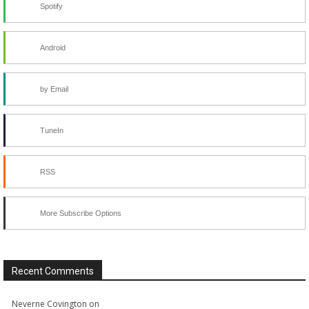
Spotify
Android
by Email
TuneIn
RSS
More Subscribe Options
Recent Comments
Neverne Covington
on