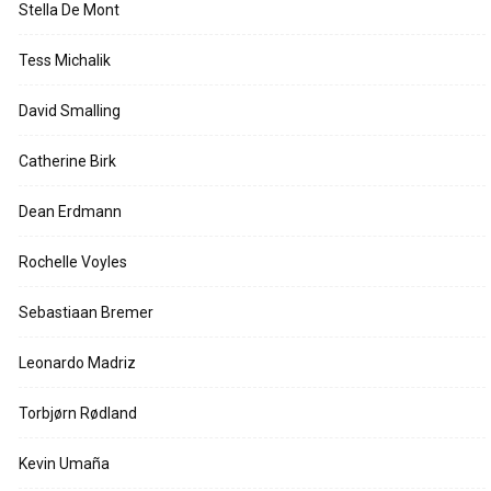
Stella De Mont
Tess Michalik
David Smalling
Catherine Birk
Dean Erdmann
Rochelle Voyles
Sebastiaan Bremer
Leonardo Madriz
Torbjørn Rødland
Kevin Umaña