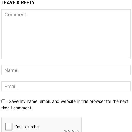
LEAVE A REPLY
Comment:
Save my name, email, and website in this browser for the next
time I comment.