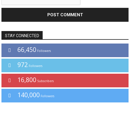
STAY CONNECTED
66,450
Followers
972
Followers
16,800
Subscribers
140,000
Followers