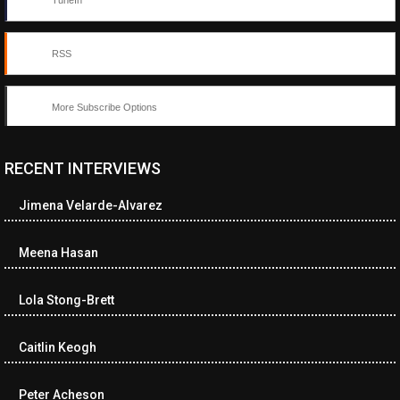
TuneIn
RSS
More Subscribe Options
RECENT INTERVIEWS
<ul class="cwp-ul "><li class="recentcomments cwp-li"><span
class="cwp-comment-title"><span class="comment-author-link
Jimena Velarde-Alvarez
cwp-author-link">Neverne Covington</span> <span class="cwp-
on-text">on</span> <a class="comment-link cwp-comment-link"
href="https://museumofnonvisibleart.com/interviews/reading/#co
Meena Hasan
115743">Reading</a></span><span class="comment-excerpt
cwp-comment-excerpt">Ron Rash Poems, new and selected Set
Lola Stong-Brett
in the rich t…</span></li><li class="recentcomments cwp-li">
<span class="cwp-comment-title"><span class="comment-
author-link cwp-author-link">Dave Breezie</span> <span
Caitlin Keogh
class="cwp-on-text">on</span> <a class="comment-link cwp-
comment-link"
Peter Acheson