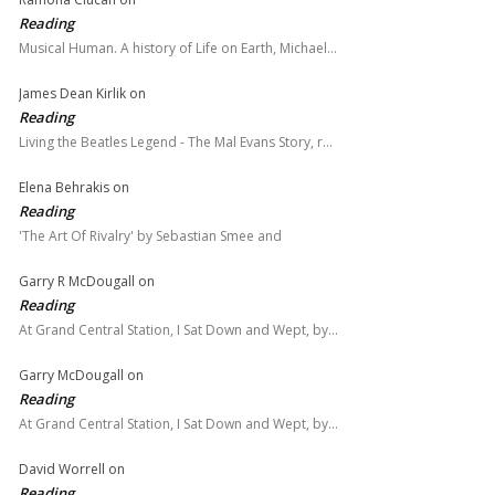
Reading
Musical Human. A history of Life on Earth, Michael…
James Dean Kirlik
on
Reading
Living the Beatles Legend - The Mal Evans Story, r…
Elena Behrakis
on
Reading
'The Art Of Rivalry' by Sebastian Smee and
Garry R McDougall
on
Reading
At Grand Central Station, I Sat Down and Wept, by…
Garry McDougall
on
Reading
At Grand Central Station, I Sat Down and Wept, by…
David Worrell
on
Reading