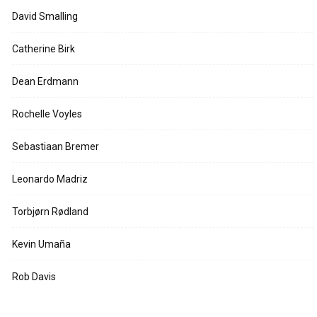
David Smalling
Catherine Birk
Dean Erdmann
Rochelle Voyles
Sebastiaan Bremer
Leonardo Madriz
Torbjørn Rødland
Kevin Umaña
Rob Davis