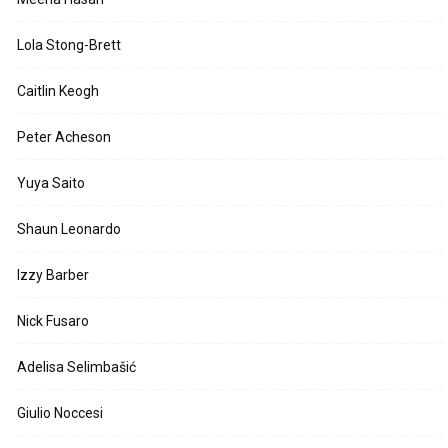
Lola Stong-Brett
Caitlin Keogh
Peter Acheson
Yuya Saito
Shaun Leonardo
Izzy Barber
Nick Fusaro
Adelisa Selimbašić
Giulio Noccesi