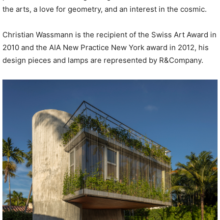
the arts, a love for geometry, and an interest in the cosmic.
Christian Wassmann is the recipient of the Swiss Art Award in
2010 and the AIA New Practice New York award in 2012, his
design pieces and lamps are represented by R&Company.