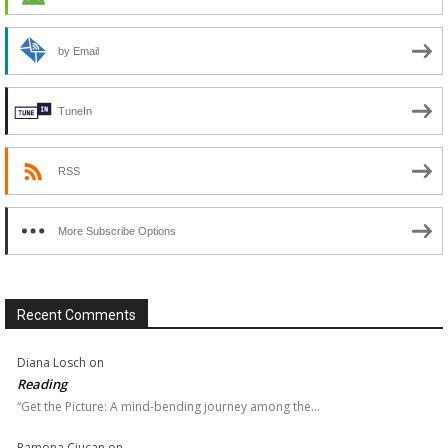
by Email
TuneIn
RSS
More Subscribe Options
Recent Comments
Diana Losch
on
Reading
“Get the Picture: A mind-bending journey among the…
Ramona Ciucan
on