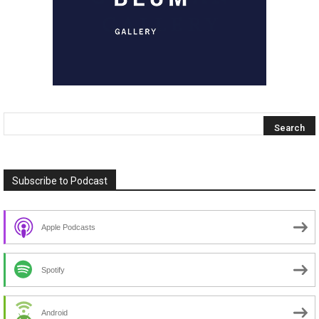
Subscribe to Podcast
Apple Podcasts
Spotify
Android