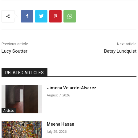
Previous article
Next article
Lucy Soutter
Betsy Lundquist
RELATED ARTICLES
Jimena Velarde-Alvarez
August 7, 2026
Artists
Meena Hasan
July 29, 2026