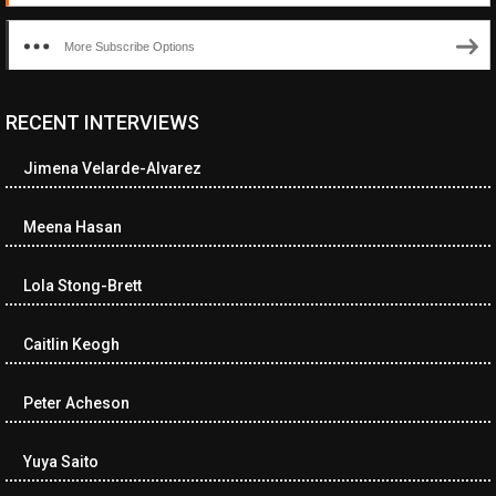
More Subscribe Options
RECENT INTERVIEWS
<ul class="cwp-ul "><li class="recentcomments cwp-li"><span
class="cwp-comment-title"><span class="comment-author-link
Jimena Velarde-Alvarez
cwp-author-link">Diana Losch</span> <span class="cwp-on-
text">on</span> <a class="comment-link cwp-comment-link"
href="https://museumofnonvisibleart.com/interviews/reading/#co
Meena Hasan
115699">Reading</a></span><span class="comment-excerpt
cwp-comment-excerpt">“Get the Picture: A mind-bending journey
Lola Stong-Brett
among the…</span></li><li class="recentcomments cwp-li">
<span class="cwp-comment-title"><span class="comment-
author-link cwp-author-link">Ramona Ciucan</span> <span
Caitlin Keogh
class="cwp-on-text">on</span> <a class="comment-link cwp-
comment-link"
Peter Acheson
href="https://museumofnonvisibleart.com/interviews/reading/#co
115613">Reading</a></span><span class="comment-excerpt
cwp-comment-excerpt">Musical Human. A history of Life on Earth,
Yuya Saito
Michael…</span></li><li class="recentcomments cwp-li"><span