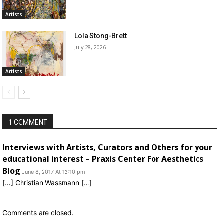
Artists
Lola Stong-Brett
July 28, 2026
Artists
1 COMMENT
Interviews with Artists, Curators and Others for your
educational interest – Praxis Center For Aesthetics
Blog
June 8, 2017 At 12:10 pm
[…] Christian Wassmann […]
Comments are closed.