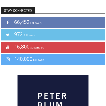
STAY CONNECTED
66,452
Followers
972
Followers
16,800
Subscribers
140,000
Followers