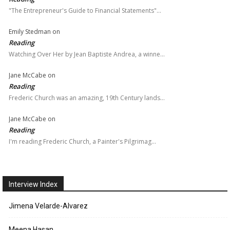
"The Entrepreneur's Guide to Financial Statements"…
Emily Stedman
on
Reading
Watching Over Her by Jean Baptiste Andrea, a winne…
Jane McCabe
on
Reading
Frederic Church was an amazing, 19th Century lands…
Jane McCabe
on
Reading
I'm reading Frederic Church, a Painter's Pilgrimag…
Interview Index
Jimena Velarde-Alvarez
Meena Hasan