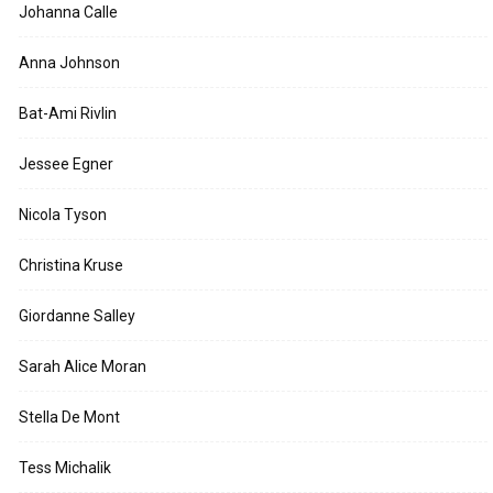
Johanna Calle
Anna Johnson
Bat-Ami Rivlin
Jessee Egner
Nicola Tyson
Christina Kruse
Giordanne Salley
Sarah Alice Moran
Stella De Mont
Tess Michalik