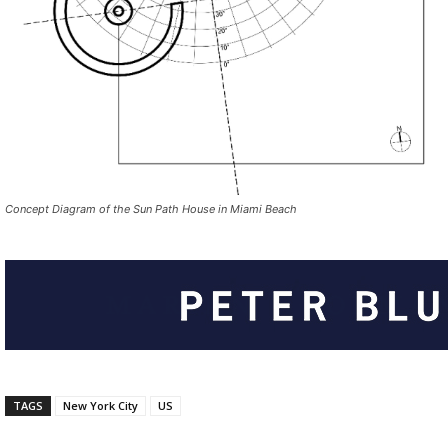
Concept Diagram of the Sun Path House in Miami Beach
TAGS
New York City
US