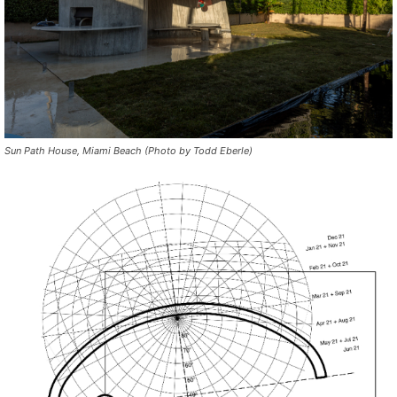
Sun Path House, Miami Beach (Photo by Todd Eberle)