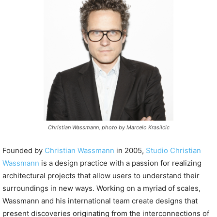
P
l
a
y
e
r
Christian Wassmann, photo by Marcelo Krasilcic
Founded by
Christian Wassmann
in 2005,
Studio Christian
Wassmann
is a design practice with a passion for realizing
architectural projects that allow users to understand their
surroundings in new ways. Working on a myriad of scales,
Wassmann and his international team create designs that
present discoveries originating from the interconnections of