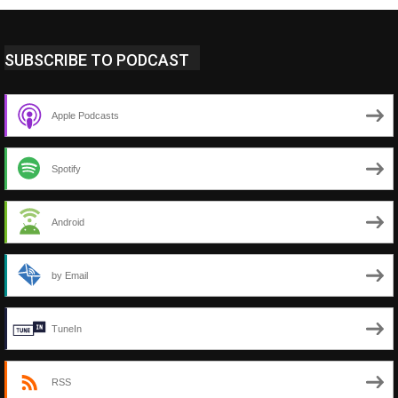
SUBSCRIBE TO PODCAST
Apple Podcasts
Spotify
Android
by Email
TuneIn
RSS