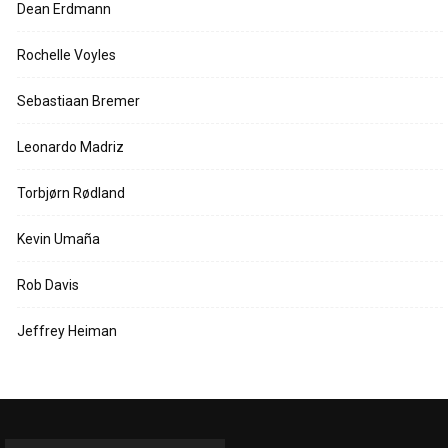
Dean Erdmann
Rochelle Voyles
Sebastiaan Bremer
Leonardo Madriz
Torbjørn Rødland
Kevin Umaña
Rob Davis
Jeffrey Heiman