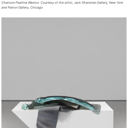
Charisse Pearlina Weston. Courtesy of the artist, Jack Shainman Gallery, New York
and Patron Gallery, Chicago