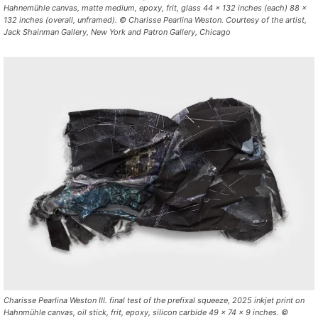
Hahnemühle canvas, matte medium, epoxy, frit, glass 44 x 132 inches (each) 88 x
132 inches (overall, unframed). © Charisse Pearlina Weston. Courtesy of the artist,
Jack Shainman Gallery, New York and Patron Gallery, Chicago
Charisse Pearlina Weston III. final test of the prefixal squeeze, 2025 inkjet print on
Hahnmühle canvas, oil stick, frit, epoxy, silicon carbide 49 x 74 x 9 inches. ©