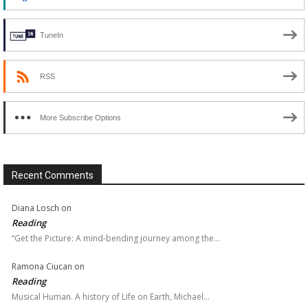
TuneIn
RSS
More Subscribe Options
Recent Comments
Diana Losch
on
Reading
“Get the Picture: A mind-bending journey among the…
Ramona Ciucan
on
Reading
Musical Human. A history of Life on Earth, Michael…