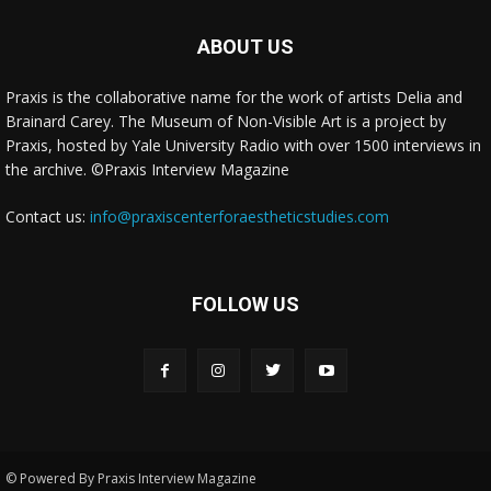
class="cwp-on-text">on</span> <a class="comment-link cwp-
comment-link"
ABOUT US
href="https://museumofnonvisibleart.com/interviews/reading/#co
115478">Reading</a></span><span class="comment-excerpt
Praxis is the collaborative name for the work of artists Delia and
cwp-comment-excerpt">Frederic Church was an amazing, 19th
Brainard Carey. The Museum of Non-Visible Art is a project by
Century lands…</span></li><li class="recentcomments cwp-li">
Praxis, hosted by Yale University Radio with over 1500 interviews in
<span class="cwp-comment-title"><span class="comment-
the archive. ©Praxis Interview Magazine
author-link cwp-author-link">Jane McCabe</span> <span
class="cwp-on-text">on</span> <a class="comment-link cwp-
Contact us:
info@praxiscenterforaestheticstudies.com
comment-link"
href="https://museumofnonvisibleart.com/interviews/reading/#co
115477">Reading</a></span><span class="comment-excerpt
cwp-comment-excerpt">I'm reading Frederic Church, a Painter's
FOLLOW US
Pilgrimag…</span></li></ul><!-- Generated by
https://wordpress.org/plugins/comments-widget-plus/ -->
© Powered By Praxis Interview Magazine