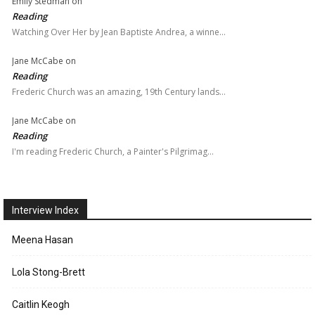
Emily Stedman
on
Reading
Watching Over Her by Jean Baptiste Andrea, a winne…
Jane McCabe
on
Reading
Frederic Church was an amazing, 19th Century lands…
Jane McCabe
on
Reading
I'm reading Frederic Church, a Painter's Pilgrimag…
Interview Index
Meena Hasan
Lola Stong-Brett
Caitlin Keogh