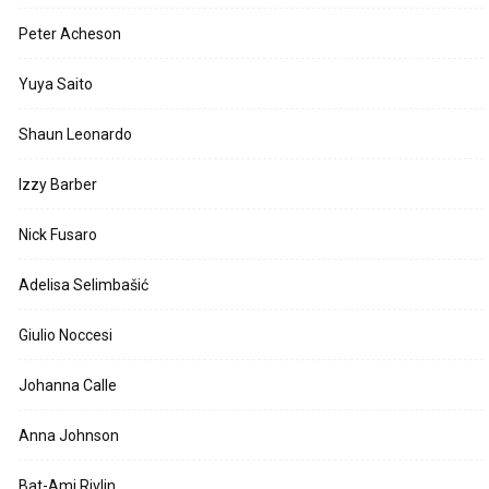
Peter Acheson
Yuya Saito
Shaun Leonardo
Izzy Barber
Nick Fusaro
Adelisa Selimbašić
Giulio Noccesi
Johanna Calle
Anna Johnson
Bat-Ami Rivlin