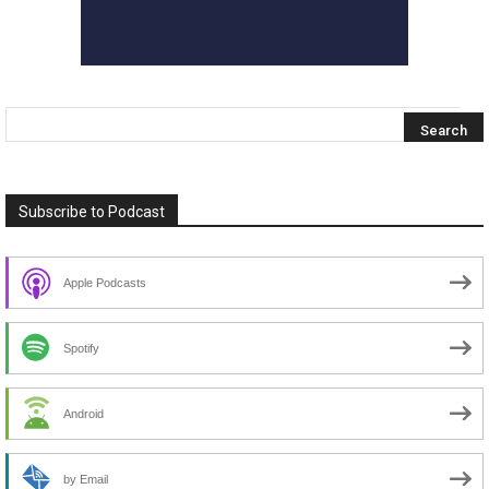
Subscribe to Podcast
Apple Podcasts
Spotify
Android
by Email