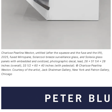
Charisse Pearlina Weston,
untitled (after the squeeze and the fuse and the lift)
,
2025,
fused Mirropane, Solarcool breeze surveillance glass, and Solexia glass
panels with embedded and oxidized,
photographic decal, lead,
26 x 51 1/4 x 28
inches (overall),
33 1/2 x 60 x 40 inches (with pedestal). © Charisse Pearlina
Weston. Courtesy of the artist, Jack Shainman Gallery, New York and Patron Gallery,
Chicago