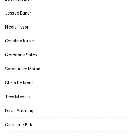
Jessee Egner
Nicola Tyson
Christina Kruse
Giordanne Salley
Sarah Alice Moran
Stella De Mont
Tess Michalik
David Smalling
Catherine Birk