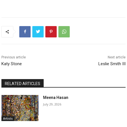
Previous article
Next article
Katy Stone
Leslie Smith III
RELATED ARTICLES
Meena Hasan
July 29, 2026
Artists