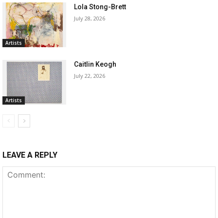
Lola Stong-Brett
July 28, 2026
Artists
Caitlin Keogh
July 22, 2026
Artists
LEAVE A REPLY