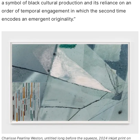
a symbol of black cultural production and its reliance on an
order of temporal engagement in which the second time
encodes an emergent originality.”
Charisse Pearlina Weston, untitled long before the squeeze, 2024 inkjet print on