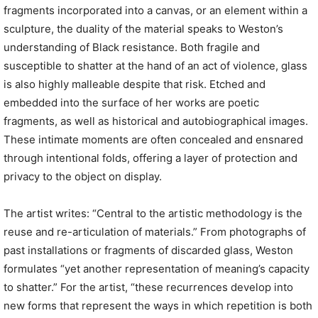
fragments incorporated into a canvas, or an element within a
sculpture, the duality of the material speaks to Weston’s
understanding of Black resistance. Both fragile and
susceptible to shatter at the hand of an act of violence, glass
is also highly malleable despite that risk. Etched and
embedded into the surface of her works are poetic
fragments, as well as historical and autobiographical images.
These intimate moments are often concealed and ensnared
through intentional folds, offering a layer of protection and
privacy to the object on display.
The artist writes: “Central to the artistic methodology is the
reuse and re-articulation of materials.” From photographs of
past installations or fragments of discarded glass, Weston
formulates “yet another representation of meaning’s capacity
to shatter.” For the artist, “these recurrences develop into
new forms that represent the ways in which repetition is both