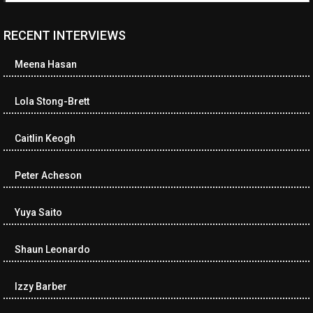
RECENT INTERVIEWS
<ul class="cwp-ul "><li class="recentcomments cwp-li"><span
class="cwp-comment-title"><span class="comment-author-link
Meena Hasan
cwp-author-link">Diana Losch</span> <span class="cwp-on-
text">on</span> <a class="comment-link cwp-comment-link"
href="https://museumofnonvisibleart.com/interviews/reading/#co
Lola Stong-Brett
115699">Reading</a></span><span class="comment-excerpt
cwp-comment-excerpt">“Get the Picture: A mind-bending journey
Caitlin Keogh
among the…</span></li><li class="recentcomments cwp-li">
<span class="cwp-comment-title"><span class="comment-
author-link cwp-author-link">Ramona Ciucan</span> <span
Peter Acheson
class="cwp-on-text">on</span> <a class="comment-link cwp-
comment-link"
Yuya Saito
href="https://museumofnonvisibleart.com/interviews/reading/#co
115613">Reading</a></span><span class="comment-excerpt
cwp-comment-excerpt">Musical Human. A history of Life on Earth,
Shaun Leonardo
Michael…</span></li><li class="recentcomments cwp-li"><span
class="cwp-comment-title"><span class="comment-author-link
Izzy Barber
cwp-author-link">James Dean Kirlik</span> <span class="cwp-
on-text">on</span> <a class="comment-link cwp-comment-link"