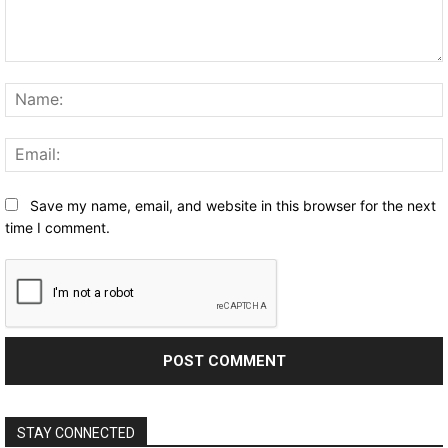
Comment:
Save my name, email, and website in this browser for the next
time I comment.
STAY CONNECTED