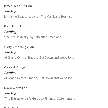
James Dean Kirlik
on
Reading
Living the Beatles Legend - The Mal Evans Story, r…
Elena Behrakis
on
Reading
'The Art Of Rivalry' by Sebastian Smee and
Garry R McDougall
on
Reading
At Grand Central Station, I Sat Down and Wept, by…
Garry McDougall
on
Reading
At Grand Central Station, I Sat Down and Wept, by…
David Worrell
on
Reading
"The Entrepreneur's Guide to Financial Statements"…