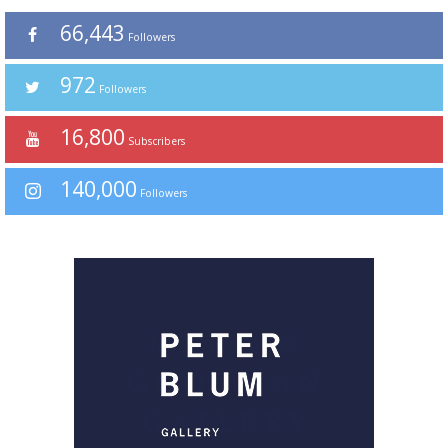
66,443
Followers
972
Followers
16,800
Subscribers
140,000
Followers