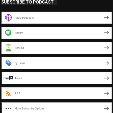
SUBSCRIBE TO PODCAST
Apple Podcasts
Spotify
Android
by Email
TuneIn
RSS
More Subscribe Options