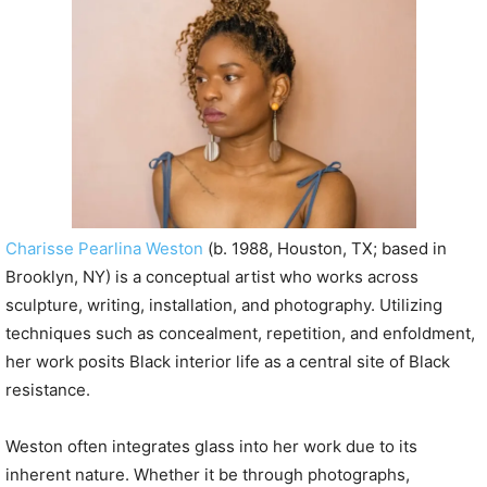
P
l
a
y
e
r
Charisse Pearlina Weston
(b. 1988, Houston, TX; based in
Brooklyn, NY) is a conceptual artist who works across
sculpture, writing, installation, and photography. Utilizing
techniques such as concealment, repetition, and enfoldment,
her work posits Black interior life as a central site of Black
resistance.
Weston often integrates glass into her work due to its
inherent nature. Whether it be through photographs,