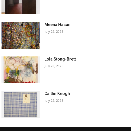
Meena Hasan
July 29, 2026
Lola Stong-Brett
July 28, 2026
Caitlin Keogh
July 22, 2026