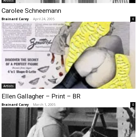
Artists
Carolee Schneemann
Brainard Carey
-
April 24, 2005
0
Artists
Ellen Gallagher – Print – BR
Brainard Carey
-
March 1, 2005
0