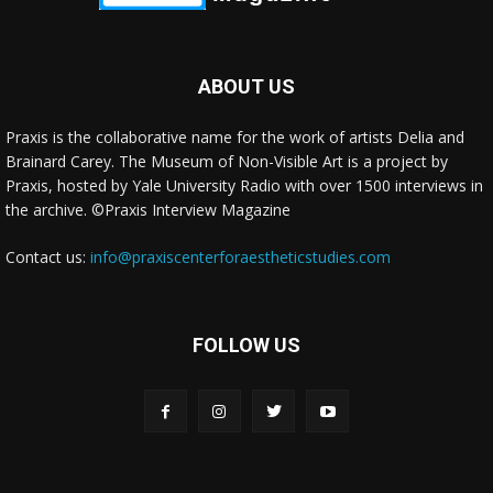
ABOUT US
Praxis is the collaborative name for the work of artists Delia and
Brainard Carey. The Museum of Non-Visible Art is a project by
Praxis, hosted by Yale University Radio with over 1500 interviews in
the archive. ©Praxis Interview Magazine
Contact us:
info@praxiscenterforaestheticstudies.com
FOLLOW US