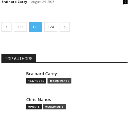
Brainard Carey
-
August 24, 2003
0
122
123
124
TOP AUTHORS
Brainard Carey
1847 POSTS
10 COMMENTS
Chris Nanos
0 POSTS
0 COMMENTS