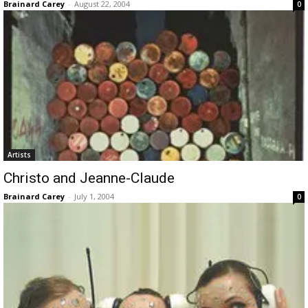
Brainard Carey
-
August 22, 2004
0
Artists
Christo and Jeanne-Claude
Brainard Carey
-
July 1, 2004
0