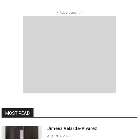
- Advertisment -
MOST READ
Jimena Velarde-Alvarez
August 7, 2026