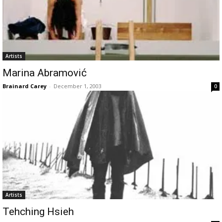
Artists
Marina Abramović
Brainard Carey
-
December 1, 2003
0
Artists
Tehching Hsieh