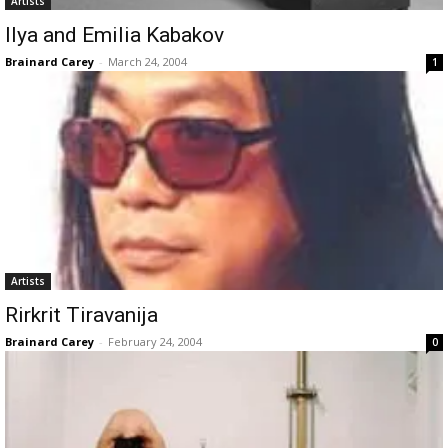
Artists
Ilya and Emilia Kabakov
Brainard Carey
-
March 24, 2004
1
Artists
Rirkrit Tiravanija
Brainard Carey
-
February 24, 2004
0