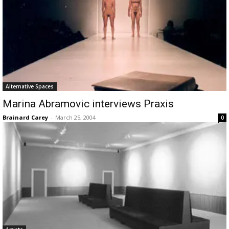
Alternative Spaces
Marina Abramovic interviews Praxis
Brainard Carey
-
March 25, 2004
0