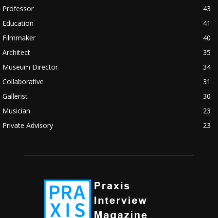
Professor
43
Education
41
Filmmaker
40
Architect
35
Museum Director
34
Collaborative
31
Gallerist
30
Musician
23
Private Advisory
23