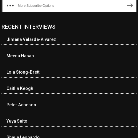
More Subscribe Options
RECENT INTERVIEWS
Jimena Velarde-Alvarez
Meena Hasan
Lola Stong-Brett
Caitlin Keogh
Peter Acheson
Yuya Saito
Shaun Leonardo