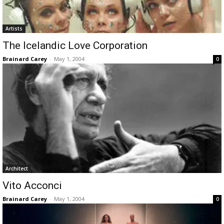
Artists
The Icelandic Love Corporation
Brainard Carey
-
May 1, 2004
0
Architect
Vito Acconci
Brainard Carey
-
May 1, 2004
0