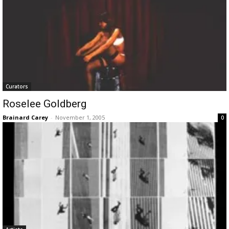
Curators
Roselee Goldberg
Brainard Carey
-
November 1, 2005
0