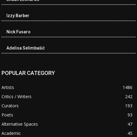
Izzy Barber
Nick Fusaro
Adelisa Selimbašić
POPULAR CATEGORY
Artists
1486
Critics / Writers
242
Curators
193
Poets
93
Alternative Spaces
47
Academic
45