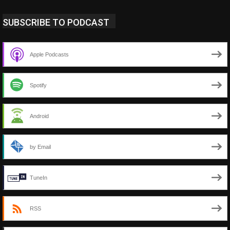
SUBSCRIBE TO PODCAST
Apple Podcasts
Spotify
Android
by Email
TuneIn
RSS