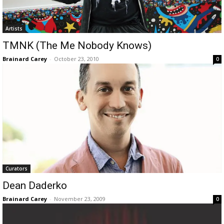
Artists
TMNK (The Me Nobody Knows)
Brainard Carey
-
October 23, 2010
0
Curators
Dean Daderko
Brainard Carey
-
November 23, 2009
0