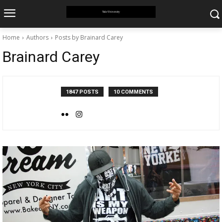
Home
Authors
Posts by Brainard Carey
Brainard Carey
1847 POSTS
10 COMMENTS