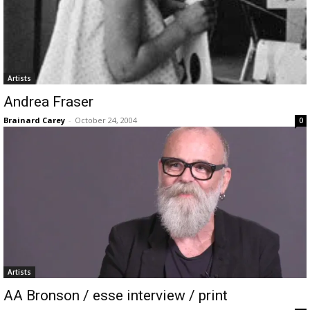
Artists
Andrea Fraser
Brainard Carey
-
October 24, 2004
0
Artists
AA Bronson / esse interview / print