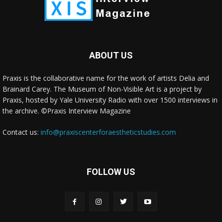
ABOUT US
Praxis is the collaborative name for the work of artists Delia and
Brainard Carey. The Museum of Non-Visible Art is a project by
Praxis, hosted by Yale University Radio with over 1500 interviews in
the archive. ©Praxis Interview Magazine
Contact us:
info@praxiscenterforaestheticstudies.com
FOLLOW US