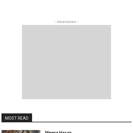
- Advertisment -
MOST READ
Meena Hasan