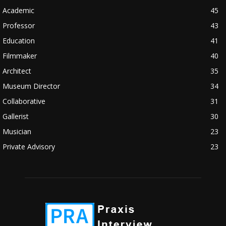
Academic
45
Professor
43
Education
41
Filmmaker
40
Architect
35
Museum Director
34
Collaborative
31
Gallerist
30
Musician
23
Private Advisory
23