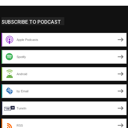
SUBSCRIBE TO PODCAST
Apple Podcasts
Spotify
Android
by Email
TuneIn
RSS