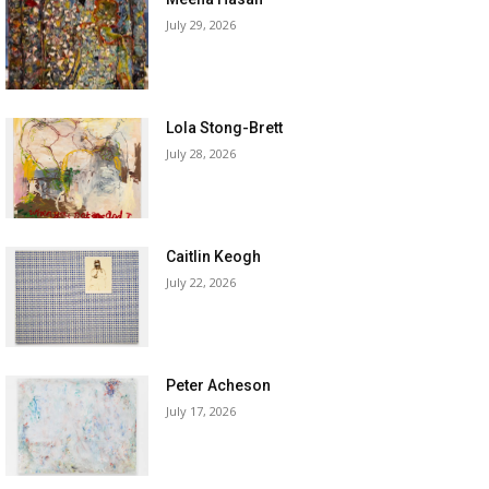
July 29, 2026
Lola Stong-Brett
July 28, 2026
Caitlin Keogh
July 22, 2026
Peter Acheson
July 17, 2026