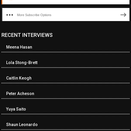
More Subscribe Options
RECENT INTERVIEWS
Meena Hasan
Lola Stong-Brett
Caitlin Keogh
Peter Acheson
Yuya Saito
Shaun Leonardo