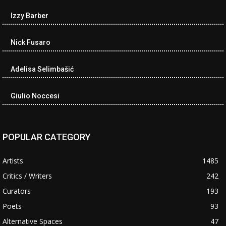
Izzy Barber
Nick Fusaro
Adelisa Selimbašić
Giulio Noccesi
POPULAR CATEGORY
Artists
1485
Critics / Writers
242
Curators
193
Poets
93
Alternative Spaces
47