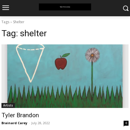
Tags
Shelter
Tag:
shelter
Artists
Tyler Brandon
Brainard Carey
-
July 28, 2022
0