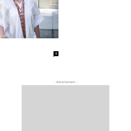
0
- Advertisment -