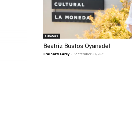
Curators
Beatriz Bustos Oyanedel
Brainard Carey
-
September 21, 2021