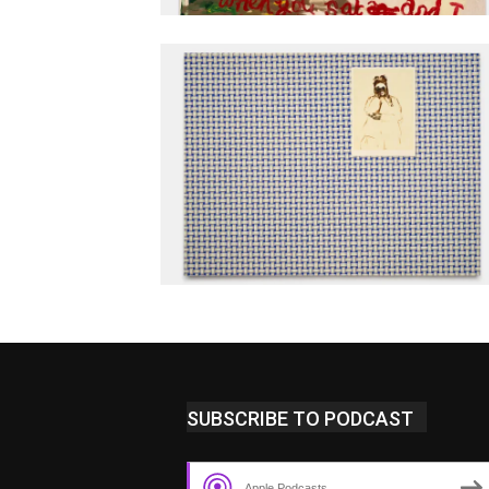
SUBSCRIBE TO PODCAST
Apple Podcasts