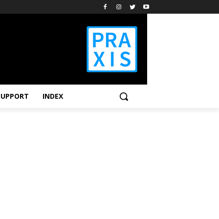
SUPPORT
INDEX