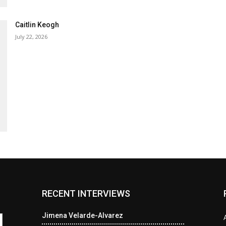
Caitlin Keogh
July 22, 2026
RECENT INTERVIEWS
Jimena Velarde-Alvarez