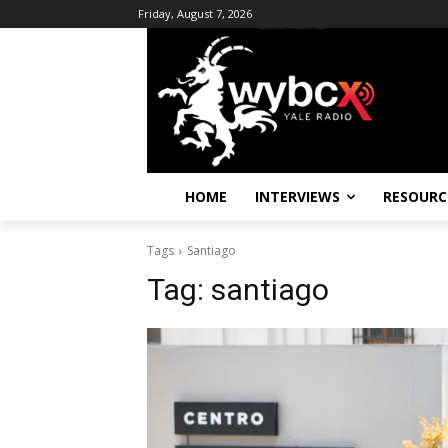
Friday, August 7, 2026
HOME
INTERVIEWS
RESOURC
Tags
Santiago
Tag:
santiago