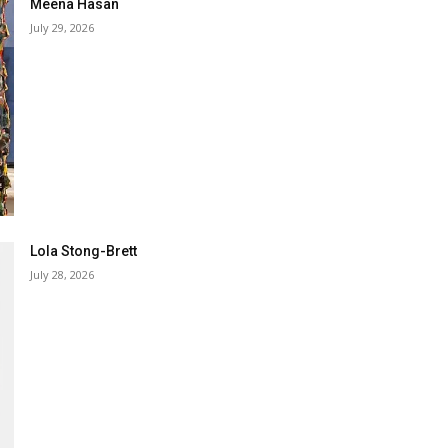
Meena Hasan
July 29, 2026
Lola Stong-Brett
July 28, 2026