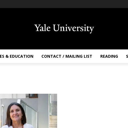
ES & EDUCATION
CONTACT / MAILING LIST
READING