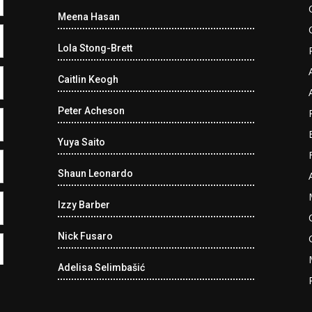
Meena Hasan
Lola Stong-Brett
Caitlin Keogh
Peter Acheson
Yuya Saito
Shaun Leonardo
Izzy Barber
Nick Fusaro
Adelisa Selimbašić