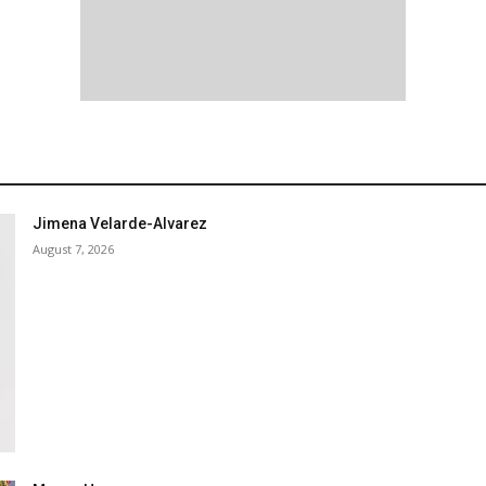
Jimena Velarde-Alvarez
August 7, 2026