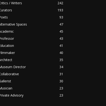
Critics / Writers
242
Curators
193
Poets
93
Alternative Spaces
47
Academic
45
Professor
43
Education
41
Filmmaker
40
Architect
35
Museum Director
34
Collaborative
31
Gallerist
30
Musician
23
Private Advisory
23