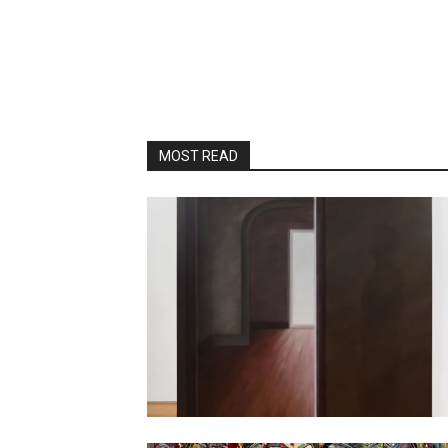
MOST READ