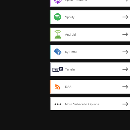
Spotify
Android
by Email
TuneIn
RSS
More Subscribe Options