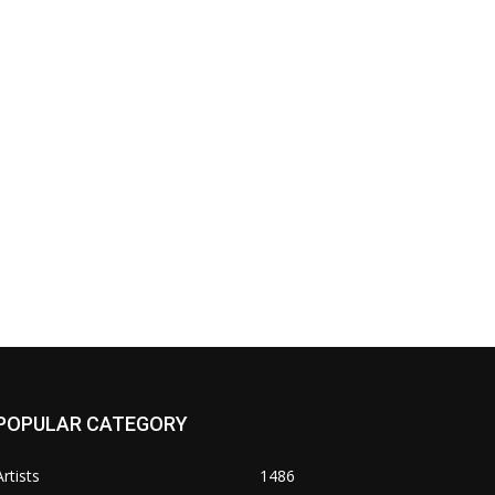
POPULAR CATEGORY
Artists
1486