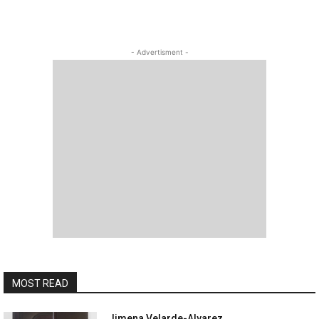
- Advertisment -
MOST READ
Jimena Velarde-Alvarez