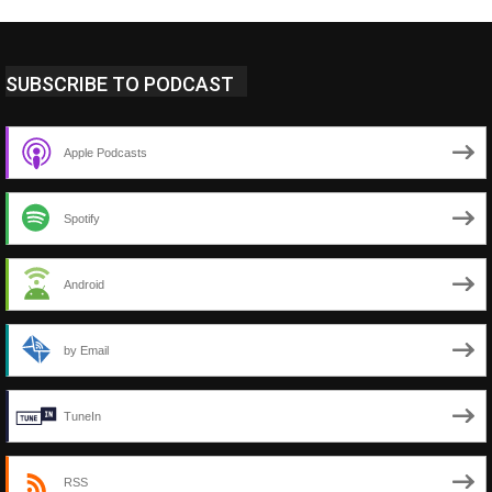
SUBSCRIBE TO PODCAST
Apple Podcasts
Spotify
Android
by Email
TuneIn
RSS