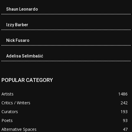
Shaun Leonardo
Izzy Barber
Nick Fusaro
Adelisa Selimbašić
POPULAR CATEGORY
Artists
1486
Critics / Writers
242
Curators
193
Poets
93
Alternative Spaces
47