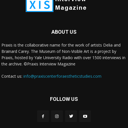
ABOUT US
Praxis is the collaborative name for the work of artists Delia and
Brainard Carey. The Museum of Non-Visible Art is a project by
Praxis, hosted by Yale University Radio with over 1500 interviews in
the archive. ©Praxis Interview Magazine
Contact us:
info@praxiscenterforaestheticstudies.com
FOLLOW US