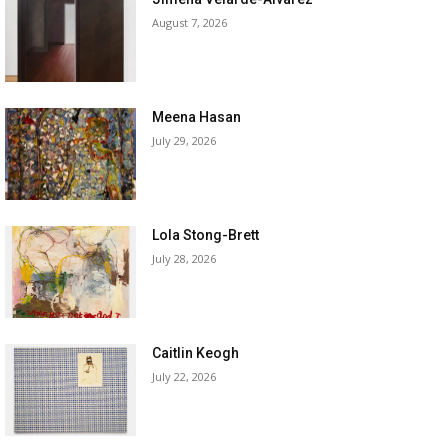
August 7, 2026
Meena Hasan
July 29, 2026
Lola Stong-Brett
July 28, 2026
Caitlin Keogh
July 22, 2026