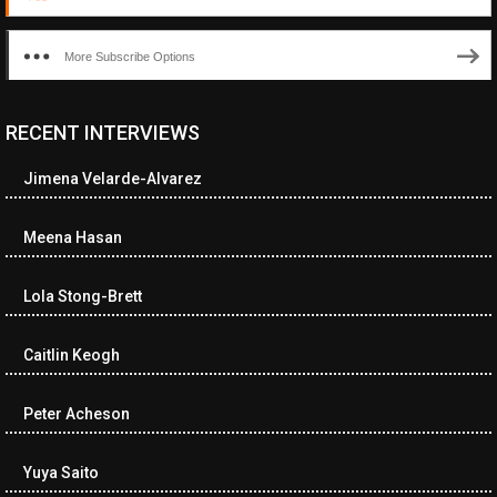
More Subscribe Options
RECENT INTERVIEWS
Jimena Velarde-Alvarez
Meena Hasan
Lola Stong-Brett
Caitlin Keogh
Peter Acheson
Yuya Saito