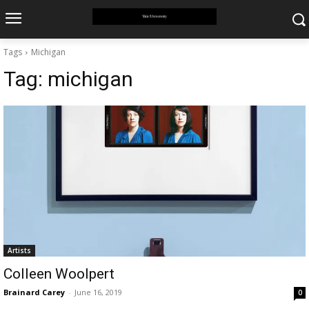
Tags
Michigan
Tag:
michigan
Artists
Colleen Woolpert
Brainard Carey
-
June 16, 2019
0