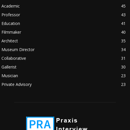
Academic
45
Professor
43
Education
41
Filmmaker
40
Architect
35
Museum Director
34
Collaborative
31
Gallerist
30
Musician
23
Private Advisory
23