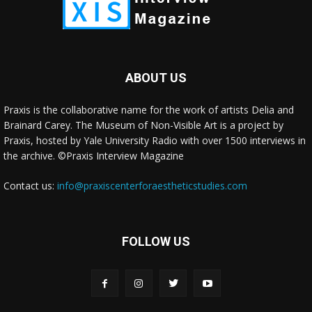
ABOUT US
Praxis is the collaborative name for the work of artists Delia and
Brainard Carey. The Museum of Non-Visible Art is a project by
Praxis, hosted by Yale University Radio with over 1500 interviews in
the archive. ©Praxis Interview Magazine
Contact us:
info@praxiscenterforaestheticstudies.com
FOLLOW US