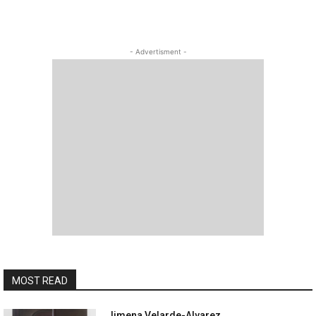
- Advertisment -
MOST READ
Jimena Velarde-Alvarez