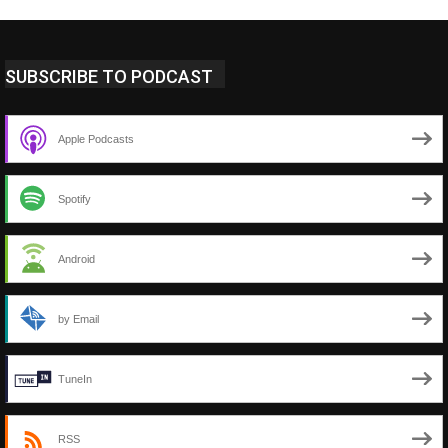
SUBSCRIBE TO PODCAST
Apple Podcasts
Spotify
Android
by Email
TuneIn
RSS