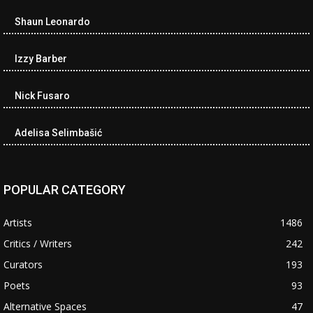
Shaun Leonardo
Izzy Barber
Nick Fusaro
Adelisa Selimbašić
POPULAR CATEGORY
Artists
1486
Critics / Writers
242
Curators
193
Poets
93
Alternative Spaces
47