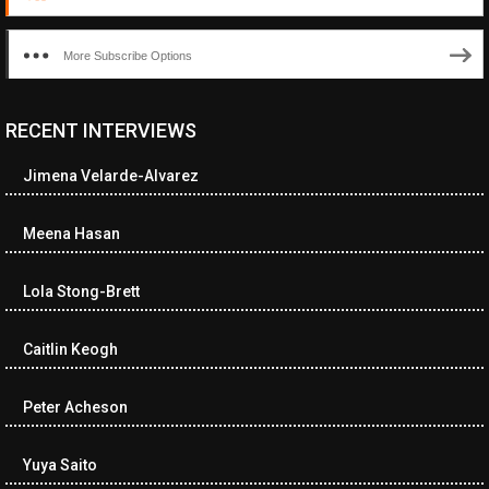
More Subscribe Options
RECENT INTERVIEWS
Jimena Velarde-Alvarez
Meena Hasan
Lola Stong-Brett
Caitlin Keogh
Peter Acheson
Yuya Saito