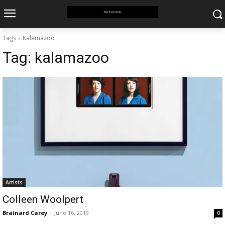
Tags
Kalamazoo
Tag:
kalamazoo
Artists
Colleen Woolpert
Brainard Carey
-
June 16, 2019
0