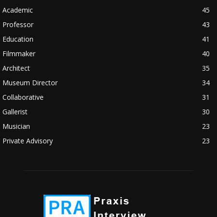
Academic
45
Professor
43
Education
41
Filmmaker
40
Architect
35
Museum Director
34
Collaborative
31
Gallerist
30
Musician
23
Private Advisory
23