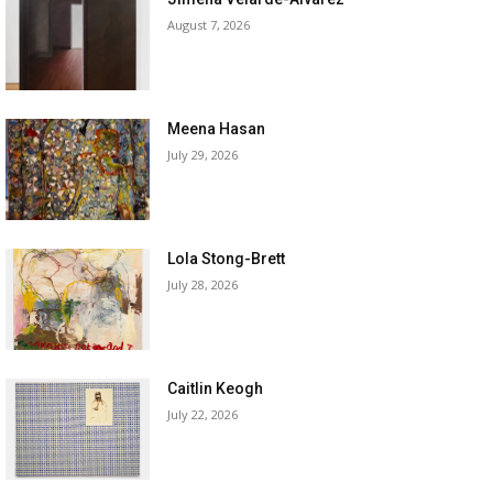
August 7, 2026
Meena Hasan
July 29, 2026
Lola Stong-Brett
July 28, 2026
Caitlin Keogh
July 22, 2026