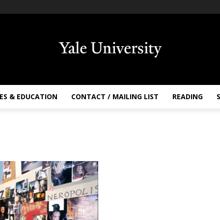
ES & EDUCATION
CONTACT / MAILING LIST
READING