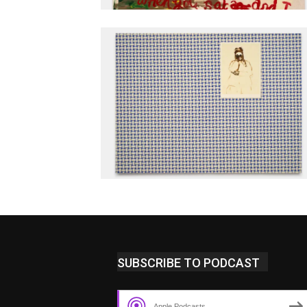
SUBSCRIBE TO PODCAST
Apple Podcasts