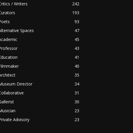
Critics / Writers
242
Curators
193
Poets
93
Alternative Spaces
47
Academic
45
Professor
43
Education
41
Filmmaker
40
Architect
35
Museum Director
34
Collaborative
31
Gallerist
30
Musician
23
Private Advisory
23