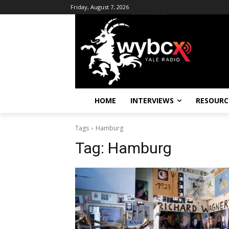
Friday, August 7, 2026
HOME
INTERVIEWS
RESOURC
Tags
Hamburg
Tag:
Hamburg