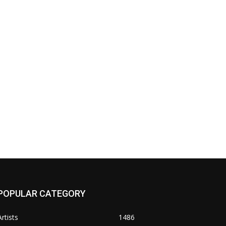
POPULAR CATEGORY
Artists
1486