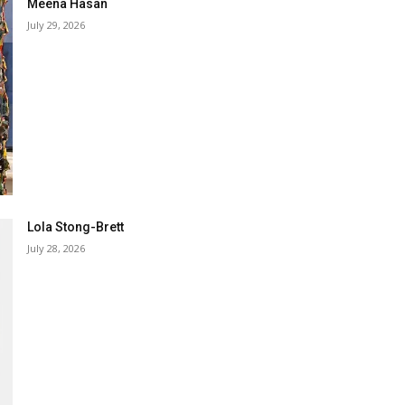
Meena Hasan
July 29, 2026
Lola Stong-Brett
July 28, 2026