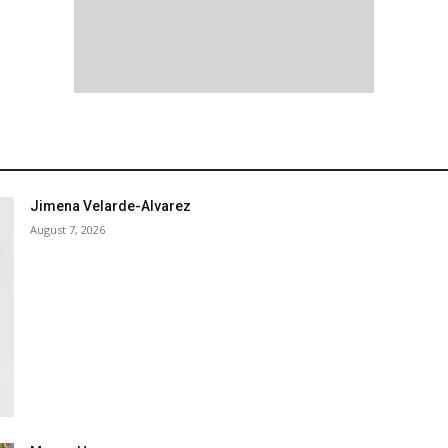
Jimena Velarde-Alvarez
August 7, 2026