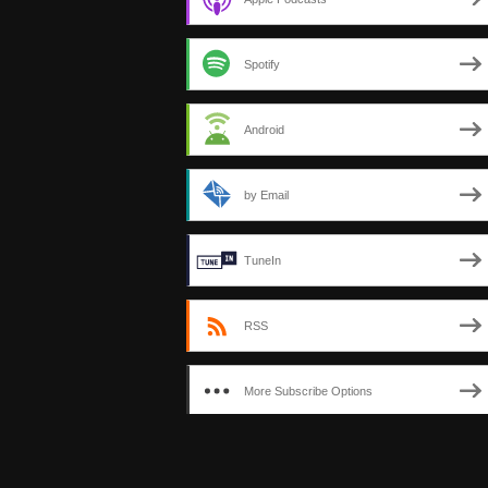
Spotify
Android
by Email
TuneIn
RSS
More Subscribe Options