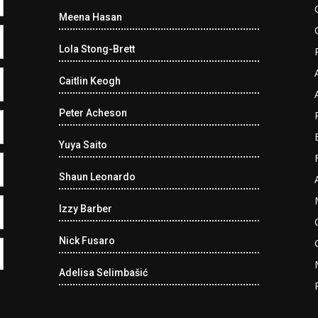
Meena Hasan
Lola Stong-Brett
Caitlin Keogh
Peter Acheson
Yuya Saito
Shaun Leonardo
Izzy Barber
Nick Fusaro
Adelisa Selimbašić