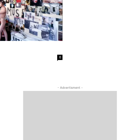
0
- Advertisment -