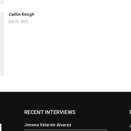
Caitlin Keogh
July 22, 2026
RECENT INTERVIEWS
Jimena Velarde-Alvarez