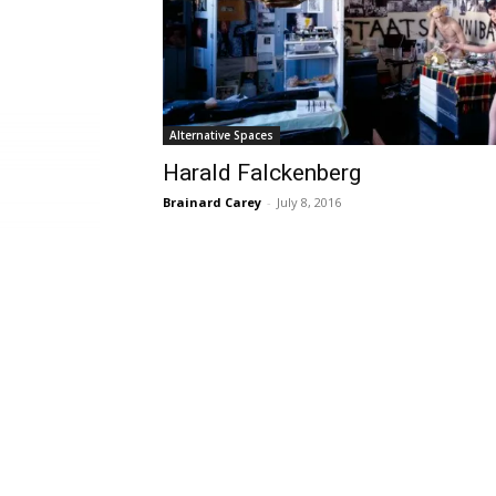
Alternative Spaces
Harald Falckenberg
Brainard Carey
-
July 8, 2016