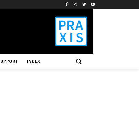
SUPPORT
INDEX