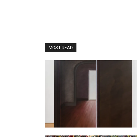
MOST READ