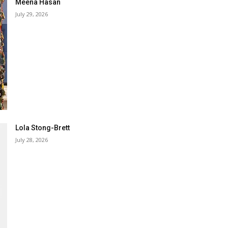
Meena Hasan
July 29, 2026
Lola Stong-Brett
July 28, 2026