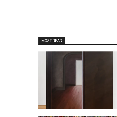
MOST READ