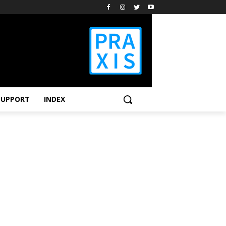
SUPPORT
INDEX