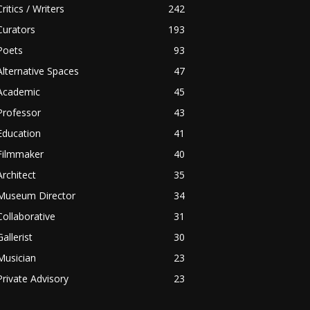
Critics / Writers
242
Curators
193
Poets
93
Alternative Spaces
47
Academic
45
Professor
43
Education
41
Filmmaker
40
Architect
35
Museum Director
34
Collaborative
31
Gallerist
30
Musician
23
Private Advisory
23