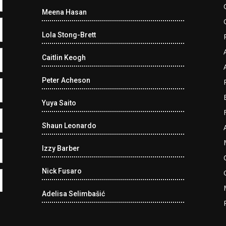
Meena Hasan
Lola Stong-Brett
Caitlin Keogh
Peter Acheson
Yuya Saito
Shaun Leonardo
Izzy Barber
Nick Fusaro
Adelisa Selimbašić