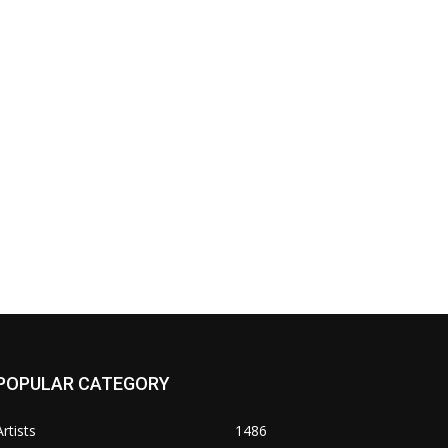
POPULAR CATEGORY
Artists
1486