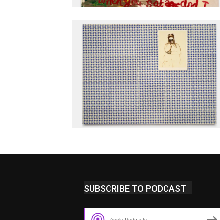
SUBSCRIBE TO PODCAST
Apple Podcasts