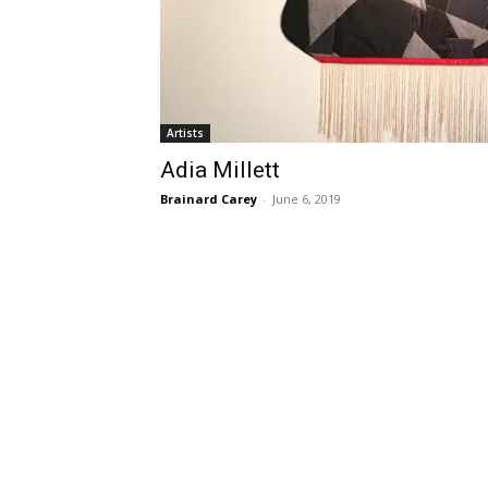
Artists
Adia Millett
Brainard Carey
-
June 6, 2019