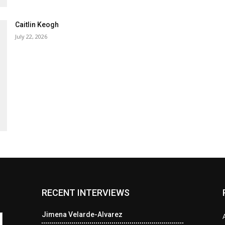
Caitlin Keogh
July 22, 2026
RECENT INTERVIEWS
Jimena Velarde-Alvarez