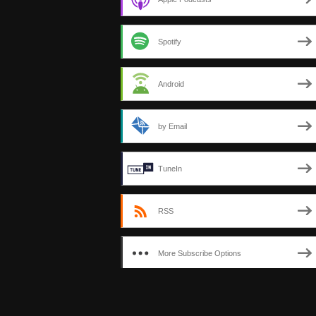
Spotify
Android
by Email
TuneIn
RSS
More Subscribe Options