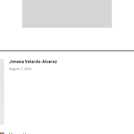
Jimena Velarde-Alvarez
August 7, 2026