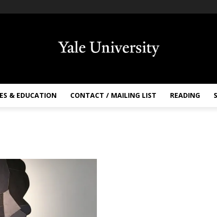
ES & EDUCATION
CONTACT / MAILING LIST
READING