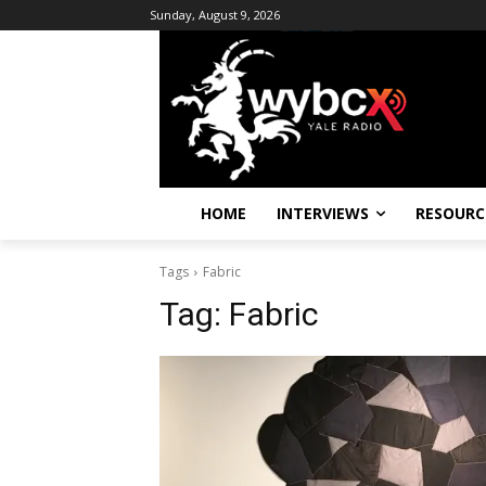
Sunday, August 9, 2026
HOME
INTERVIEWS
RESOURC
Tags
Fabric
Tag:
Fabric