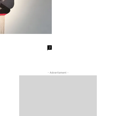
2
- Advertisment -