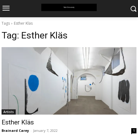
Tags
Esther Kläs
Tag:
Esther Kläs
Artists
Esther Kläs
Brainard Carey
-
January 7, 2022
1