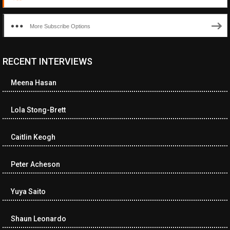
More Subscribe Options
RECENT INTERVIEWS
Meena Hasan
Lola Stong-Brett
Caitlin Keogh
Peter Acheson
Yuya Saito
Shaun Leonardo