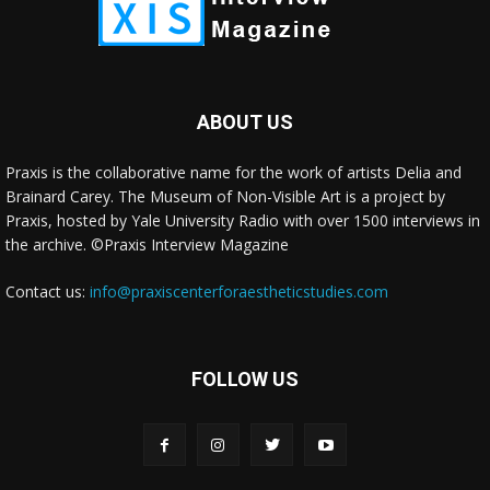
ABOUT US
Praxis is the collaborative name for the work of artists Delia and
Brainard Carey. The Museum of Non-Visible Art is a project by
Praxis, hosted by Yale University Radio with over 1500 interviews in
the archive. ©Praxis Interview Magazine
Contact us:
info@praxiscenterforaestheticstudies.com
FOLLOW US