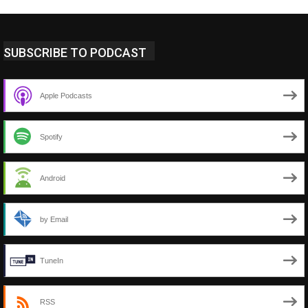
SUBSCRIBE TO PODCAST
Apple Podcasts
Spotify
Android
by Email
TuneIn
RSS