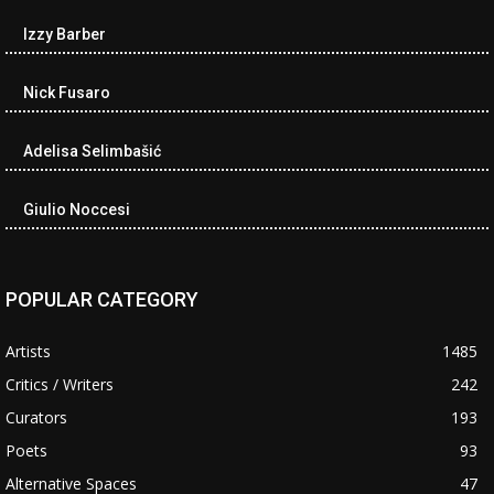
Izzy Barber
Nick Fusaro
Adelisa Selimbašić
Giulio Noccesi
POPULAR CATEGORY
Artists
1485
Critics / Writers
242
Curators
193
Poets
93
Alternative Spaces
47