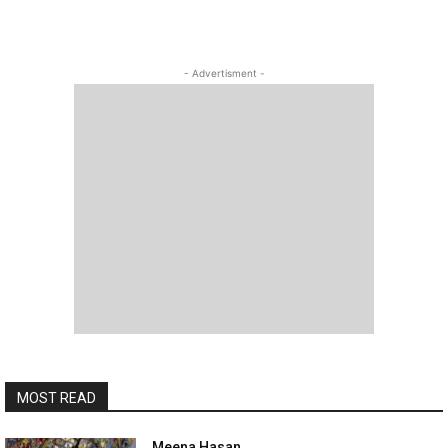
- Advertisment -
MOST READ
Meena Hasan