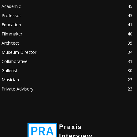
Academic
45
Professor
43
Education
41
Filmmaker
40
Architect
35
Museum Director
34
Collaborative
31
Gallerist
30
Musician
23
Private Advisory
23