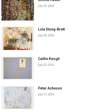
July 29, 2026
Lola Stong-Brett
July 28, 2026
Caitlin Keogh
July 22, 2026
Peter Acheson
July 17, 2026