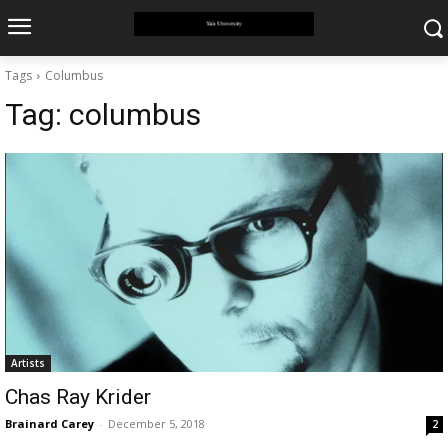
Tags
Columbus
Tag:
columbus
Artists
Chas Ray Krider
Brainard Carey
-
December 5, 2018
2