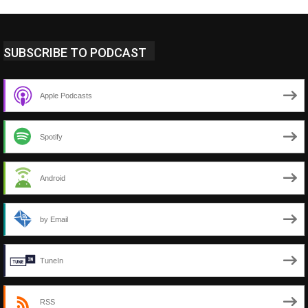
SUBSCRIBE TO PODCAST
Apple Podcasts
Spotify
Android
by Email
TuneIn
RSS