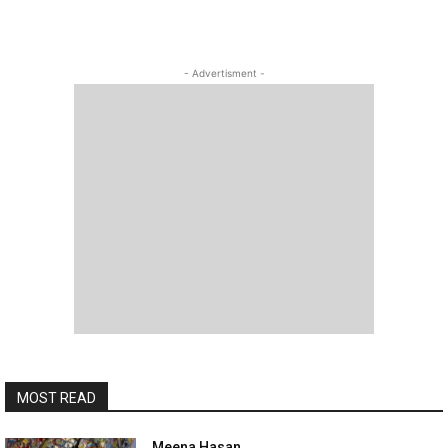
- Advertisment -
MOST READ
Meena Hasan