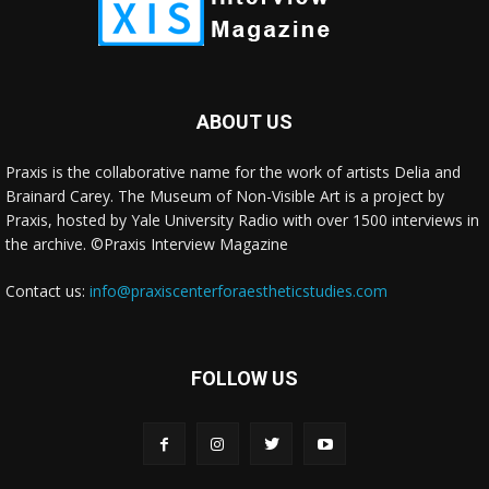
ABOUT US
Praxis is the collaborative name for the work of artists Delia and
Brainard Carey. The Museum of Non-Visible Art is a project by
Praxis, hosted by Yale University Radio with over 1500 interviews in
the archive. ©Praxis Interview Magazine
Contact us:
info@praxiscenterforaestheticstudies.com
FOLLOW US