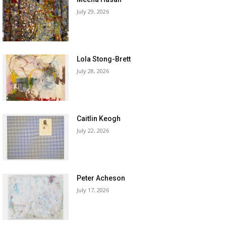
July 29, 2026
Lola Stong-Brett
July 28, 2026
Caitlin Keogh
July 22, 2026
Peter Acheson
July 17, 2026