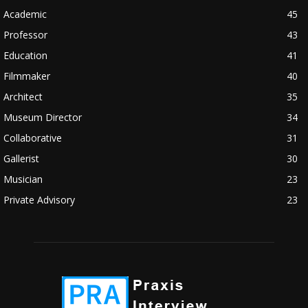
Academic
45
Professor
43
Education
41
Filmmaker
40
Architect
35
Museum Director
34
Collaborative
31
Gallerist
30
Musician
23
Private Advisory
23