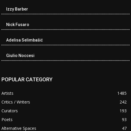
Izzy Barber
Nick Fusaro
Adelisa Selimbašić
Giulio Noccesi
POPULAR CATEGORY
Artists
1485
Critics / Writers
242
Curators
193
Poets
93
Alternative Spaces
47