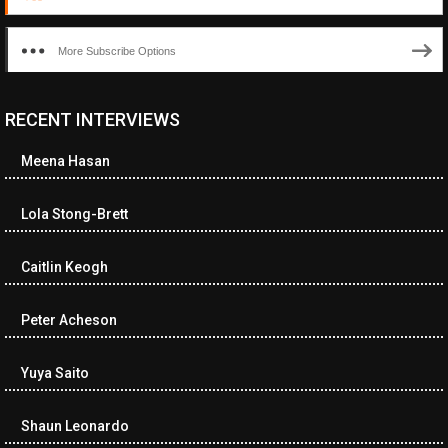
More Subscribe Options
RECENT INTERVIEWS
Meena Hasan
Lola Stong-Brett
Caitlin Keogh
Peter Acheson
Yuya Saito
Shaun Leonardo