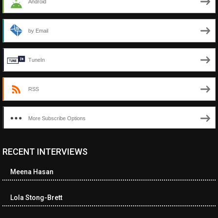
Android
by Email
TuneIn
RSS
More Subscribe Options
RECENT INTERVIEWS
<ul class="cwp-ul "><li class="recentcomments cwp-li"><span
class="cwp-comment-title"><span class="comment-author-link
Meena Hasan
cwp-author-link">Diana Losch</span> <span class="cwp-on-
text">on</span> <a class="comment-link cwp-comment-link"
href="https://museumofnonvisibleart.com/interviews/reading/#co
Lola Stong-Brett
115699">Reading</a></span><span class="comment-excerpt
cwp-comment-excerpt">“Get the Picture: A mind-bending journey