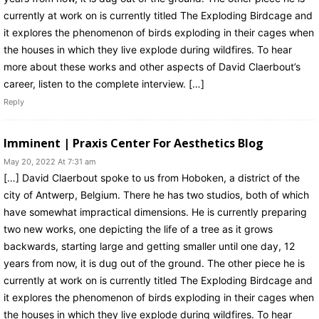
currently at work on is currently titled The Exploding Birdcage and
it explores the phenomenon of birds exploding in their cages when
the houses in which they live explode during wildfires. To hear
more about these works and other aspects of David Claerbout’s
career, listen to the complete interview. […]
Reply
Imminent | Praxis Center For Aesthetics Blog
May 20, 2022 At 7:31 am
[…] David Claerbout spoke to us from Hoboken, a district of the
city of Antwerp, Belgium. There he has two studios, both of which
have somewhat impractical dimensions. He is currently preparing
two new works, one depicting the life of a tree as it grows
backwards, starting large and getting smaller until one day, 12
years from now, it is dug out of the ground. The other piece he is
currently at work on is currently titled The Exploding Birdcage and
it explores the phenomenon of birds exploding in their cages when
the houses in which they live explode during wildfires. To hear