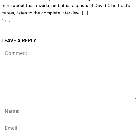
more about these works and other aspects of David Claerbout’s
career, listen to the complete interview. […]
Reply
LEAVE A REPLY
Comment: