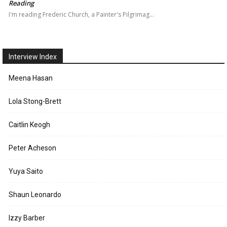
Reading
I'm reading Frederic Church, a Painter's Pilgrimag…
Interview Index
Meena Hasan
Lola Stong-Brett
Caitlin Keogh
Peter Acheson
Yuya Saito
Shaun Leonardo
Izzy Barber