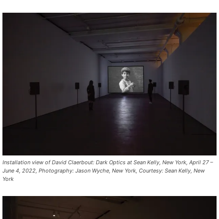
Installation view of David Claerbout: Dark Optics at Sean Kelly, New York, April 27 –
June 4, 2022, Photography: Jason Wyche, New York, Courtesy: Sean Kelly, New
York