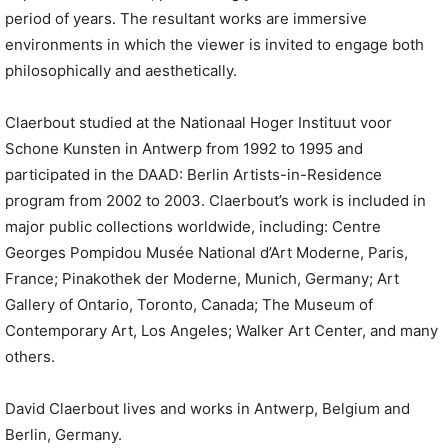
period of years. The resultant works are immersive
environments in which the viewer is invited to engage both
philosophically and aesthetically.
Claerbout studied at the Nationaal Hoger Instituut voor
Schone Kunsten in Antwerp from 1992 to 1995 and
participated in the DAAD: Berlin Artists-in-Residence
program from 2002 to 2003. Claerbout’s work is included in
major public collections worldwide, including: Centre
Georges Pompidou Musée National d’Art Moderne, Paris,
France; Pinakothek der Moderne, Munich, Germany; Art
Gallery of Ontario, Toronto, Canada; The Museum of
Contemporary Art, Los Angeles; Walker Art Center, and many
others.
David Claerbout lives and works in Antwerp, Belgium and
Berlin, Germany.