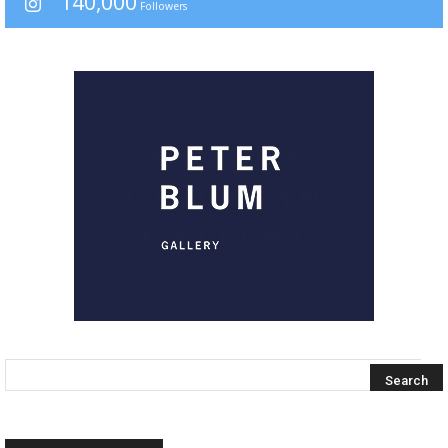
140,000
Followers