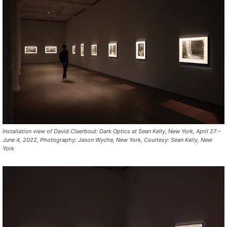
Installation view of David Claerbout: Dark Optics at Sean Kelly, New York, April 27 –
June 4, 2022, Photography: Jason Wyche, New York, Courtesy: Sean Kelly, New
York