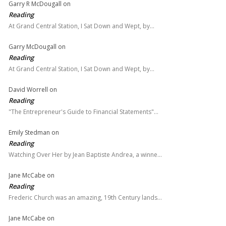
Garry R McDougall
on
Reading
At Grand Central Station, I Sat Down and Wept, by…
Garry McDougall
on
Reading
At Grand Central Station, I Sat Down and Wept, by…
David Worrell
on
Reading
"The Entrepreneur's Guide to Financial Statements"…
Emily Stedman
on
Reading
Watching Over Her by Jean Baptiste Andrea, a winne…
Jane McCabe
on
Reading
Frederic Church was an amazing, 19th Century lands…
Jane McCabe
on