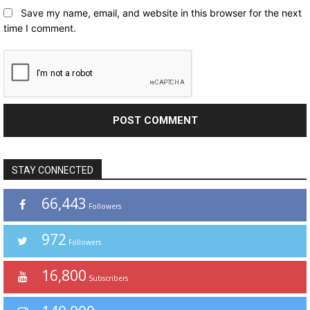
Save my name, email, and website in this browser for the next
time I comment.
STAY CONNECTED
66,443
Followers
972
Followers
16,800
Subscribers