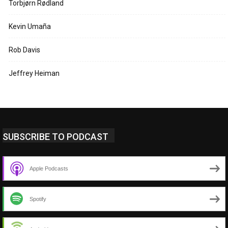
Torbjørn Rødland
Kevin Umaña
Rob Davis
Jeffrey Heiman
SUBSCRIBE TO PODCAST
Apple Podcasts
Spotify