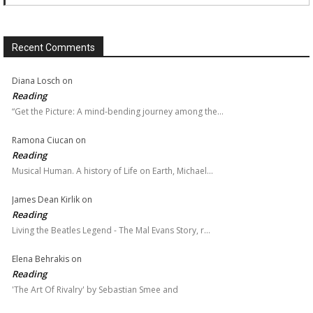
Recent Comments
Diana Losch
on
Reading
“Get the Picture: A mind-bending journey among the…
Ramona Ciucan
on
Reading
Musical Human. A history of Life on Earth, Michael…
James Dean Kirlik
on
Reading
Living the Beatles Legend - The Mal Evans Story, r…
Elena Behrakis
on
Reading
'The Art Of Rivalry' by Sebastian Smee and