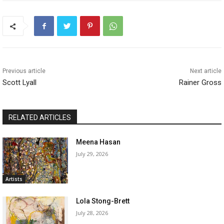
Previous article
Next article
Scott Lyall
Rainer Gross
RELATED ARTICLES
Meena Hasan
July 29, 2026
Artists
Lola Stong-Brett
July 28, 2026