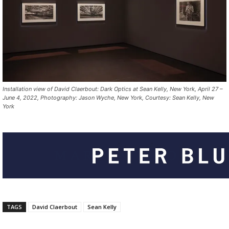
Installation view of David Claerbout: Dark Optics at Sean Kelly, New York, April 27 –
June 4, 2022, Photography: Jason Wyche, New York, Courtesy: Sean Kelly, New
York
TAGS
David Claerbout
Sean Kelly