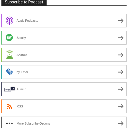
Subscribe to Podcast
Apple Podcasts
Spotify
Android
by Email
TuneIn
RSS
More Subscribe Options