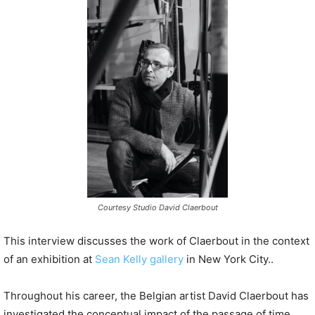
P
l
a
y
e
r
Courtesy Studio David Claerbout
This interview discusses the work of Claerbout in the context
of an exhibition at
Sean Kelly gallery
in New York City..
Throughout his career, the Belgian artist David Claerbout has
investigated the conceptual impact of the passage of time