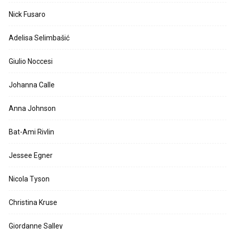
Nick Fusaro
Adelisa Selimbašić
Giulio Noccesi
Johanna Calle
Anna Johnson
Bat-Ami Rivlin
Jessee Egner
Nicola Tyson
Christina Kruse
Giordanne Salley