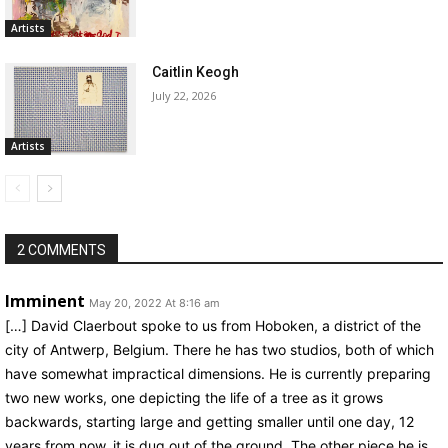
Artists
Caitlin Keogh
July 22, 2026
Artists
2 COMMENTS
Imminent
May 20, 2022 At 8:16 am
[…] David Claerbout spoke to us from Hoboken, a district of the
city of Antwerp, Belgium. There he has two studios, both of which
have somewhat impractical dimensions. He is currently preparing
two new works, one depicting the life of a tree as it grows
backwards, starting large and getting smaller until one day, 12
years from now, it is dug out of the ground. The other piece he is