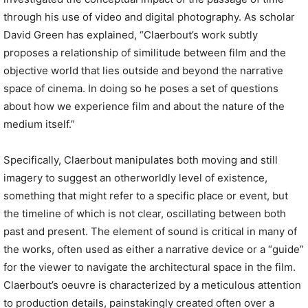
through his use of video and digital photography. As scholar
David Green has explained, “Claerbout’s work subtly
proposes a relationship of similitude between film and the
objective world that lies outside and beyond the narrative
space of cinema. In doing so he poses a set of questions
about how we experience film and about the nature of the
medium itself.”
Specifically, Claerbout manipulates both moving and still
imagery to suggest an otherworldly level of existence,
something that might refer to a specific place or event, but
the timeline of which is not clear, oscillating between both
past and present. The element of sound is critical in many of
the works, often used as either a narrative device or a “guide”
for the viewer to navigate the architectural space in the film.
Claerbout’s oeuvre is characterized by a meticulous attention
to production details, painstakingly created often over a