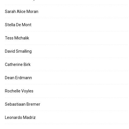
Sarah Alice Moran
Stella De Mont
Tess Michalik
David Smalling
Catherine Birk
Dean Erdmann
Rochelle Voyles
Sebastiaan Bremer
Leonardo Madriz