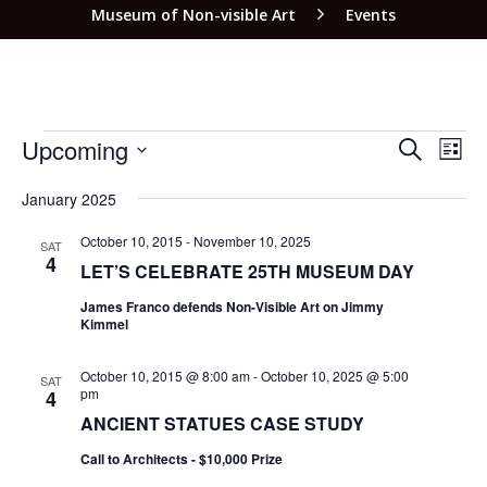
Museum of Non-visible Art
Events
EVEN
EV
Upcoming
SEARCH
LIST
VI
SEAR
Select
NA
date.
January 2025
AND
VIEW
October 10, 2015
-
November 10, 2025
SAT
4
LET’S CELEBRATE 25TH MUSEUM DAY
NAVI
James Franco defends Non-Visible Art on Jimmy
Kimmel
October 10, 2015 @ 8:00 am
-
October 10, 2025 @ 5:00
SAT
pm
4
ANCIENT STATUES CASE STUDY
Call to Architects - $10,000 Prize