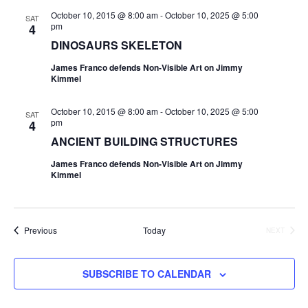
October 10, 2015 @ 8:00 am
-
October 10, 2025 @ 5:00
SAT
pm
4
DINOSAURS SKELETON
James Franco defends Non-Visible Art on Jimmy
Kimmel
October 10, 2015 @ 8:00 am
-
October 10, 2025 @ 5:00
SAT
pm
4
ANCIENT BUILDING STRUCTURES
James Franco defends Non-Visible Art on Jimmy
Kimmel
Events
Previous
Today
NEXT
EVENTS
SUBSCRIBE TO CALENDAR