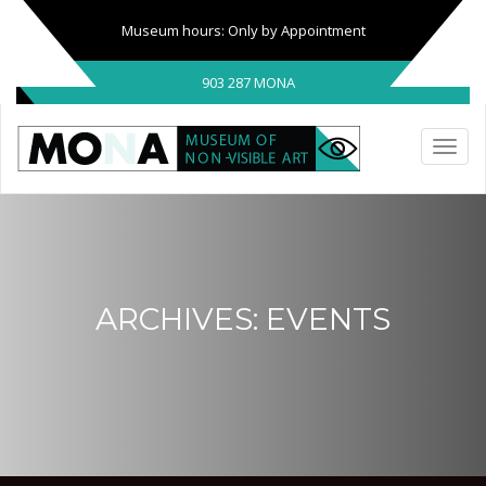
Museum hours: Only by Appointment
903 287 MONA
ARCHIVES:
EVENTS