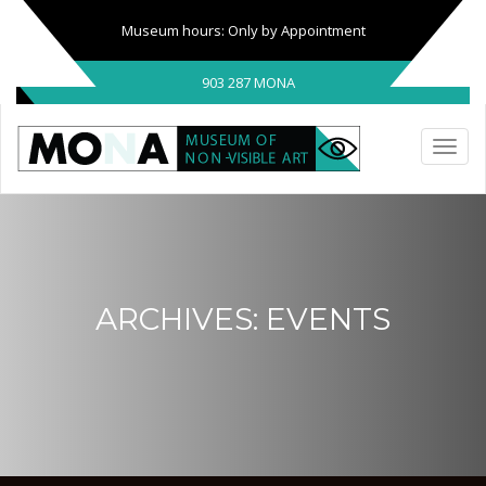
Museum hours: Only by Appointment
903 287 MONA
ARCHIVES:
EVENTS