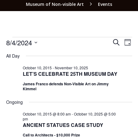
Museum of Non-visible Art
Events
EVEN
EV
8/4/2024
SEARCH
DAY
VI
SEAR
Select
NA
All Day
date.
AND
VIEW
October 10, 2015
-
November 10, 2025
LET’S CELEBRATE 25TH MUSEUM DAY
NAVI
James Franco defends Non-Visible Art on Jimmy
Kimmel
Ongoing
October 10, 2015 @ 8:00 am
-
October 10, 2025 @ 5:00
pm
ANCIENT STATUES CASE STUDY
Call to Architects - $10,000 Prize