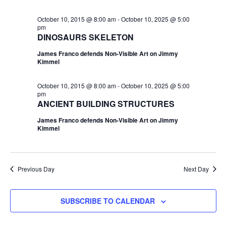
October 10, 2015 @ 8:00 am
-
October 10, 2025 @ 5:00
pm
DINOSAURS SKELETON
James Franco defends Non-Visible Art on Jimmy
Kimmel
October 10, 2015 @ 8:00 am
-
October 10, 2025 @ 5:00
pm
ANCIENT BUILDING STRUCTURES
James Franco defends Non-Visible Art on Jimmy
Kimmel
Previous Day
Next Day
SUBSCRIBE TO CALENDAR