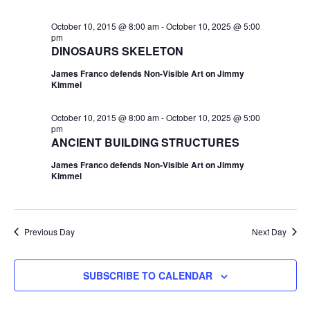
October 10, 2015 @ 8:00 am
-
October 10, 2025 @ 5:00
pm
DINOSAURS SKELETON
James Franco defends Non-Visible Art on Jimmy
Kimmel
October 10, 2015 @ 8:00 am
-
October 10, 2025 @ 5:00
pm
ANCIENT BUILDING STRUCTURES
James Franco defends Non-Visible Art on Jimmy
Kimmel
Previous Day
Next Day
SUBSCRIBE TO CALENDAR