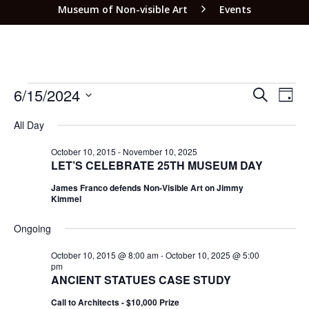
Museum of Non-visible Art
Events
EVEN
EV
6/15/2024
SEARCH
DAY
VI
SEAR
Select
NA
All Day
date.
AND
VIEW
October 10, 2015
-
November 10, 2025
LET’S CELEBRATE 25TH MUSEUM DAY
NAVI
James Franco defends Non-Visible Art on Jimmy
Kimmel
Ongoing
October 10, 2015 @ 8:00 am
-
October 10, 2025 @ 5:00
pm
ANCIENT STATUES CASE STUDY
Call to Architects - $10,000 Prize