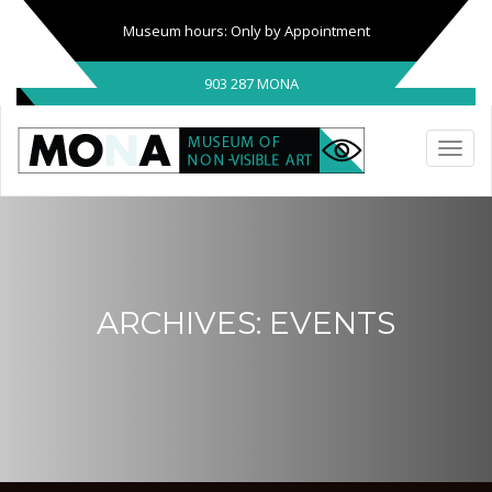
Museum hours: Only by Appointment
903 287 MONA
ARCHIVES:
EVENTS