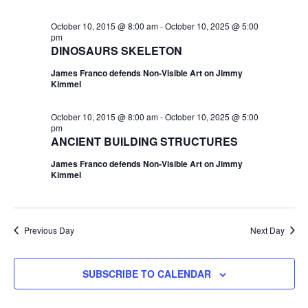
October 10, 2015 @ 8:00 am
-
October 10, 2025 @ 5:00
pm
DINOSAURS SKELETON
James Franco defends Non-Visible Art on Jimmy
Kimmel
October 10, 2015 @ 8:00 am
-
October 10, 2025 @ 5:00
pm
ANCIENT BUILDING STRUCTURES
James Franco defends Non-Visible Art on Jimmy
Kimmel
Previous Day
Next Day
SUBSCRIBE TO CALENDAR