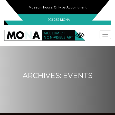
Museum hours: Only by Appointment
903 287 MONA
ARCHIVES:
EVENTS