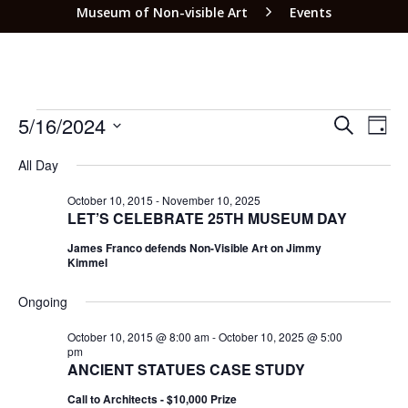
Museum of Non-visible Art
Events
EVEN
EV
5/16/2024
SEARCH
DAY
VI
SEAR
Select
NA
All Day
date.
AND
VIEW
October 10, 2015
-
November 10, 2025
LET’S CELEBRATE 25TH MUSEUM DAY
NAVI
James Franco defends Non-Visible Art on Jimmy
Kimmel
Ongoing
October 10, 2015 @ 8:00 am
-
October 10, 2025 @ 5:00
pm
ANCIENT STATUES CASE STUDY
Call to Architects - $10,000 Prize