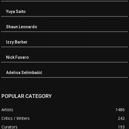
Yuya Saito
Shaun Leonardo
Izzy Barber
Nick Fusaro
Adelisa Selimbašić
POPULAR CATEGORY
Artists
1486
Critics / Writers
242
Curators
193