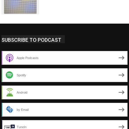
SUBSCRIBE TO PODCAST
Apple Podcasts
Spotify
Android
by Email
TuneIn