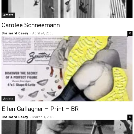
Artists
Carolee Schneemann
Brainard Carey
-
April 24, 2005
0
Artists
Ellen Gallagher – Print – BR
Brainard Carey
-
March 1, 2005
0