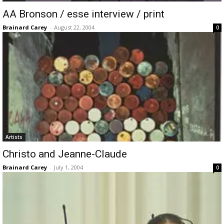
AA Bronson / esse interview / print
Brainard Carey
-
August 22, 2004
0
Artists
Christo and Jeanne-Claude
Brainard Carey
-
July 1, 2004
0