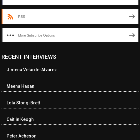
RSS
More Subscribe Options
RECENT INTERVIEWS
Jimena Velarde-Alvarez
Meena Hasan
Lola Stong-Brett
Caitlin Keogh
Peter Acheson