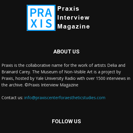
ABOUT US
Praxis is the collaborative name for the work of artists Delia and
Brainard Carey. The Museum of Non-Visible Art is a project by
Praxis, hosted by Yale University Radio with over 1500 interviews in
the archive. ©Praxis Interview Magazine
Contact us:
info@praxiscenterforaestheticstudies.com
FOLLOW US