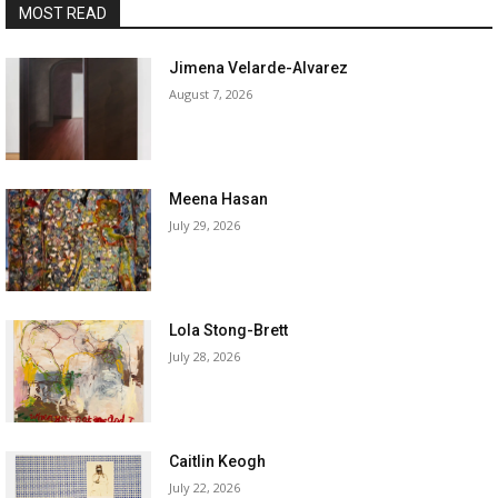
MOST READ
Jimena Velarde-Alvarez
August 7, 2026
Meena Hasan
July 29, 2026
Lola Stong-Brett
July 28, 2026
Caitlin Keogh
July 22, 2026