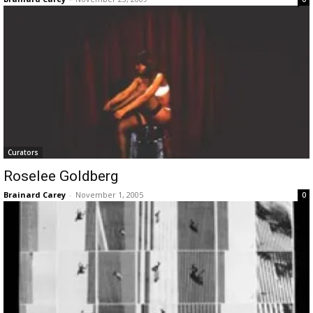
Curators
Roselee Goldberg
Brainard Carey
-
November 1, 2005
0