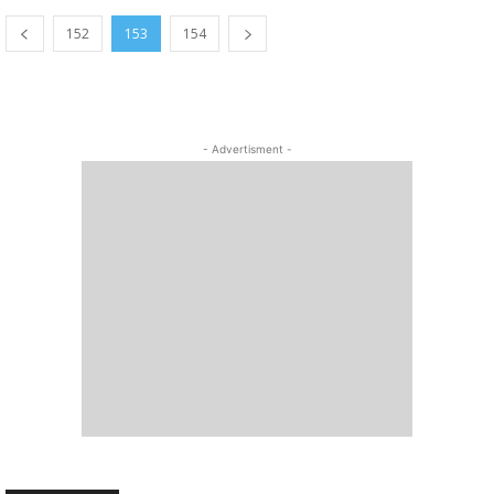
152
153
154
- Advertisment -