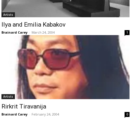
Artists
Ilya and Emilia Kabakov
Brainard Carey
-
March 24, 2004
1
Artists
Rirkrit Tiravanija
Brainard Carey
-
February 24, 2004
0