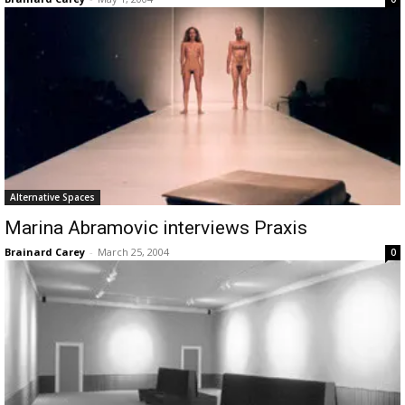
Alternative Spaces
Marina Abramovic interviews Praxis
Brainard Carey
-
March 25, 2004
0