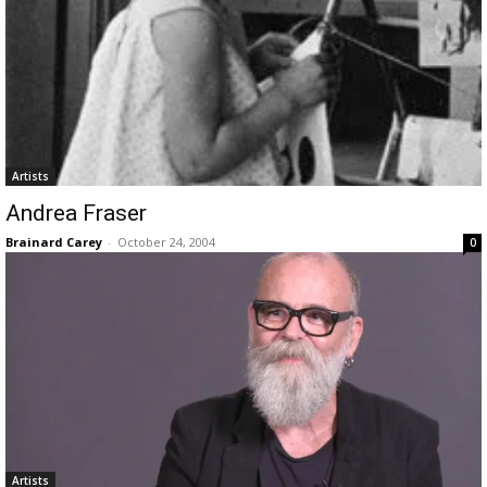
Artists
Andrea Fraser
Brainard Carey
-
October 24, 2004
0
Artists