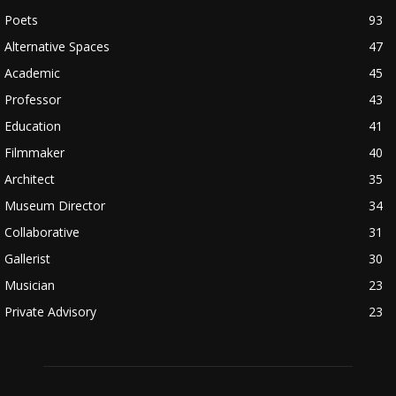
Poets
93
Alternative Spaces
47
Academic
45
Professor
43
Education
41
Filmmaker
40
Architect
35
Museum Director
34
Collaborative
31
Gallerist
30
Musician
23
Private Advisory
23