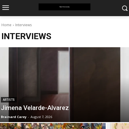
Home
Interviews
INTERVIEWS
ARTISTS
Jimena Velarde-Alvarez
Brainard Carey
-
August 7, 2026