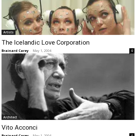
Artists
The Icelandic Love Corporation
Brainard Carey
-
May 1, 2004
0
Architect
Vito Acconci
Brainard Carey
-
May 1, 2004
0